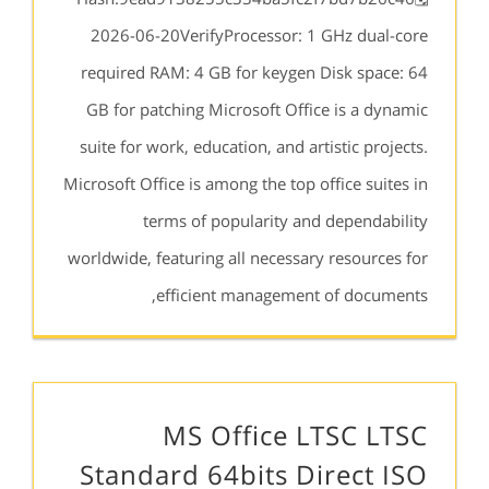
2026-06-20VerifyProcessor: 1 GHz dual-core
required RAM: 4 GB for keygen Disk space: 64
GB for patching Microsoft Office is a dynamic
suite for work, education, and artistic projects.
Microsoft Office is among the top office suites in
terms of popularity and dependability
worldwide, featuring all necessary resources for
efficient management of documents,
MS Office LTSC LTSC
Standard 64bits Direct ISO