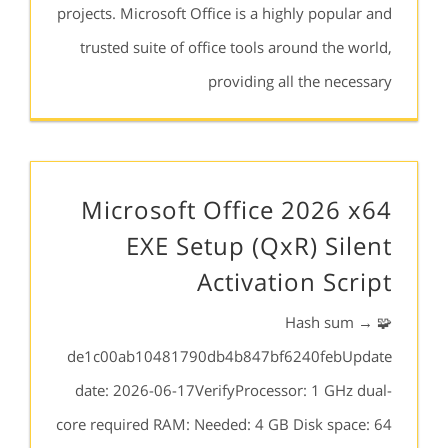
projects. Microsoft Office is a highly popular and
trusted suite of office tools around the world,
providing all the necessary
Microsoft Office 2026 x64
EXE Setup (QxR) Silent
Activation Script
🧩 Hash sum →
de1c00ab10481790db4b847bf6240febUpdate
date: 2026-06-17VerifyProcessor: 1 GHz dual-
core required RAM: Needed: 4 GB Disk space: 64