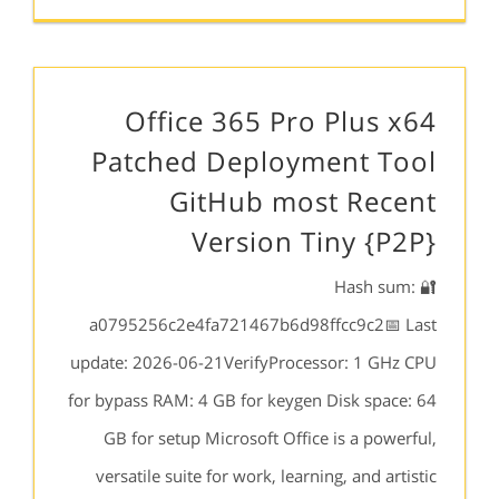
Office 365 Pro Plus x64
Patched Deployment Tool
GitHub most Recent
Version Tiny {P2P}
🔐 Hash sum:
a0795256c2e4fa721467b6d98ffcc9c2📅 Last
update: 2026-06-21VerifyProcessor: 1 GHz CPU
for bypass RAM: 4 GB for keygen Disk space: 64
GB for setup Microsoft Office is a powerful,
versatile suite for work, learning, and artistic