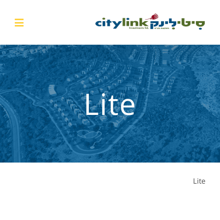
Lite
Lite