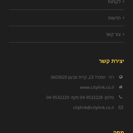
לקוחות
חדשות
צור קשר
יצירת קשר
רח` המגדל 23, קרית טבעון 3603020
www.citylink.co.il
טלפון: 04-9532228 פקס: 04-9532229
citylink@citylink.co.il
מפה