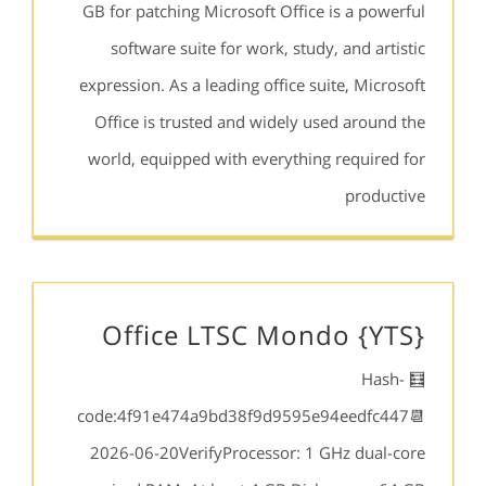
GB for patching Microsoft Office is a powerful
software suite for work, study, and artistic
expression. As a leading office suite, Microsoft
Office is trusted and widely used around the
world, equipped with everything required for
productive
Office LTSC Mondo {YTS}
🧮 Hash-
code:4f91e474a9bd38f9d9595e94eedfc447📆
2026-06-20VerifyProcessor: 1 GHz dual-core