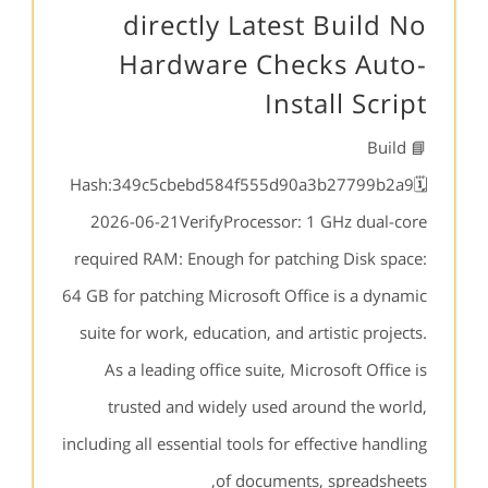
directly Latest Build No
Hardware Checks Auto-
Install Script
📘 Build
Hash:349c5cbebd584f555d90a3b27799b2a9🗓
2026-06-21VerifyProcessor: 1 GHz dual-core
required RAM: Enough for patching Disk space:
64 GB for patching Microsoft Office is a dynamic
suite for work, education, and artistic projects.
As a leading office suite, Microsoft Office is
trusted and widely used around the world,
including all essential tools for effective handling
of documents, spreadsheets,