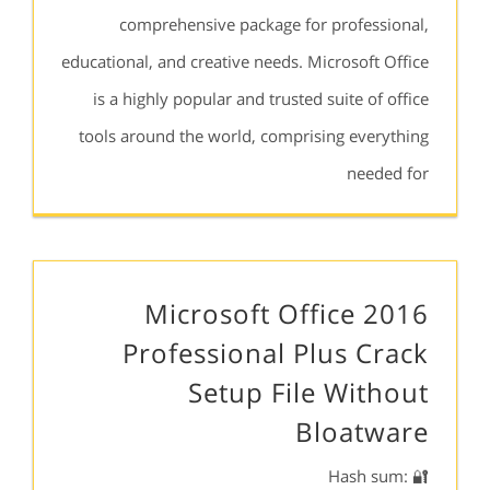
comprehensive package for professional,
educational, and creative needs. Microsoft Office
is a highly popular and trusted suite of office
tools around the world, comprising everything
needed for
Microsoft Office 2016
Professional Plus Crack
Setup File Without
Bloatware
🔐 Hash sum: