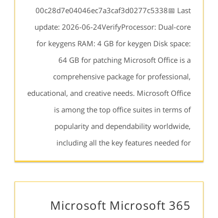
00c28d7e04046ec7a3caf3d0277c5338📅 Last
update: 2026-06-24VerifyProcessor: Dual-core
for keygens RAM: 4 GB for keygen Disk space:
64 GB for patching Microsoft Office is a
comprehensive package for professional,
educational, and creative needs. Microsoft Office
is among the top office suites in terms of
popularity and dependability worldwide,
including all the key features needed for
Microsoft Microsoft 365