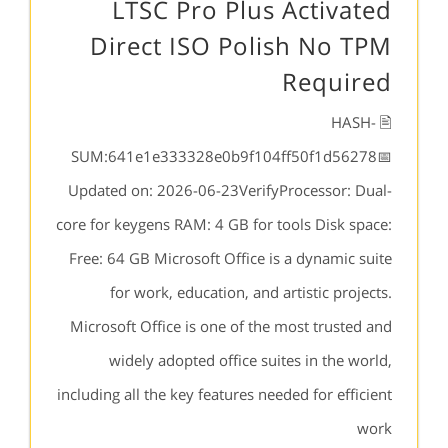
LTSC Pro Plus Activated
Direct ISO Polish No TPM
Required
🖹 HASH-
SUM:641e1e333328e0b9f104ff50f1d56278📅
Updated on: 2026-06-23VerifyProcessor: Dual-
core for keygens RAM: 4 GB for tools Disk space:
Free: 64 GB Microsoft Office is a dynamic suite
for work, education, and artistic projects.
Microsoft Office is one of the most trusted and
widely adopted office suites in the world,
including all the key features needed for efficient
work