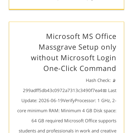
Microsoft MS Office
Massgrave Setup only
without Microsoft Login
One-Click Command
📡 Hash Check:
299adff5db43c0972a7313c3490f7ea4📅 Last
Update: 2026-06-19VerifyProcessor: 1 GHz, 2-
core minimum RAM: Minimum 4 GB Disk space:
64 GB required Microsoft Office supports
students and professionals in work and creative