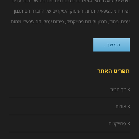
סיטילינק פועלת מאז 1994 בהיבטים רבים ומגוונים של תכנון ערים
ופיתוח מוניציפאלי. תחומי העיסוק העיקריים של החברה הם תכנון
ערים, ניהול, תכנון וקידום פרוייקטים, פיתוח עסקי מוניציפאלי ויזמות.
המשך...
תפריט האתר
דף הבית
אודות
פרוייקטים