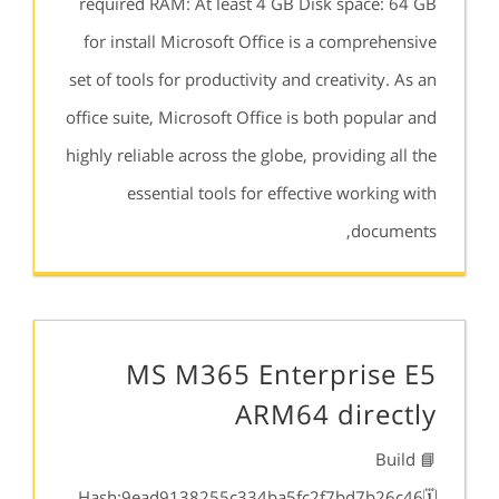
required RAM: At least 4 GB Disk space: 64 GB
for install Microsoft Office is a comprehensive
set of tools for productivity and creativity. As an
office suite, Microsoft Office is both popular and
highly reliable across the globe, providing all the
essential tools for effective working with
documents,
MS M365 Enterprise E5
ARM64 directly
📘 Build
Hash:9ead9138255c334ba5fc2f7bd7b26c46🗓