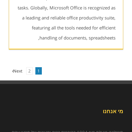
tasks. Globally, Microsoft Office is recognized as
a leading and reliable office productivity suite,
featuring all the tools needed for efficient
handling of documents, spreadsheets,
Next
2
1
מי אנחנו