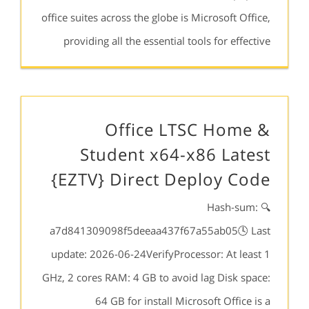
office suites across the globe is Microsoft Office,
providing all the essential tools for effective
Office LTSC Home &
Student x64-x86 Latest
{EZTV} Direct Deploy Code
🔍 Hash-sum:
a7d841309098f5deeaa437f67a55ab05🕓 Last
update: 2026-06-24VerifyProcessor: At least 1
GHz, 2 cores RAM: 4 GB to avoid lag Disk space:
64 GB for install Microsoft Office is a