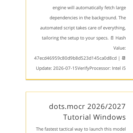
engine will automatically fetch large
dependencies in the background. The
automated script takes care of everything,
tailoring the setup to your specs. 📄 Hash
Value:
47ecd46959c80d9b8d523d145ca0d8cd | 📆
Update: 2026-07-15VerifyProcessor: Intel i5
dots.mocr 2026/2027
Tutorial Windows
The fastest tactical way to launch this model