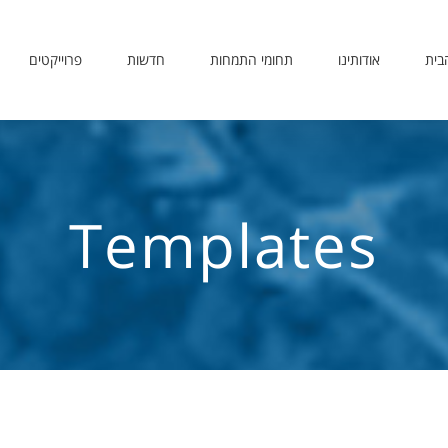
פרוייקטים
חדשות
תחומי התמחות
אודותינו
דף 
Templates