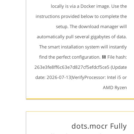
locally is via a Docker image. Use the
instructions provided below to complete the
setup. The download manager will
automatically pull several gigabytes of data.
The smart installation system will instantly
find the perfect configuration. 💾 File hash:
263e3fe8ff6c63e7d827cf5efdcf5ce5 (Update
date: 2026-07-13)VerifyProcessor: Intel i5 or
AMD Ryzen
dots.mocr Fully