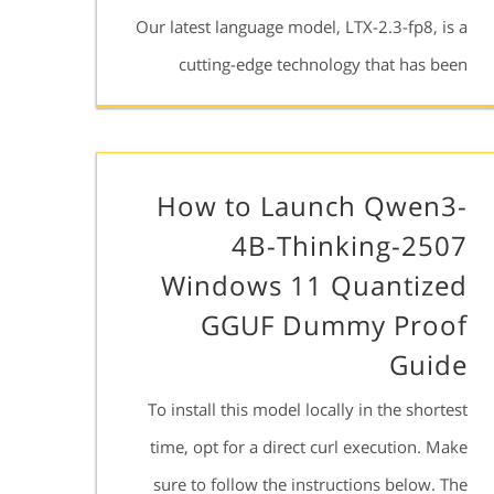
Our latest language model, LTX-2.3-fp8, is a
cutting-edge technology that has been
How to Launch Qwen3-
4B-Thinking-2507
Windows 11 Quantized
GGUF Dummy Proof
Guide
To install this model locally in the shortest
time, opt for a direct curl execution. Make
sure to follow the instructions below. The