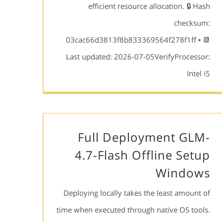
efficient resource allocation. 🔒 Hash
checksum:
03cac66d3813f8b833369564f278f1ff • 📆
Last updated: 2026-07-05VerifyProcessor:
Intel i5
Full Deployment GLM-
4.7-Flash Offline Setup
Windows
Deploying locally takes the least amount of
time when executed through native OS tools.