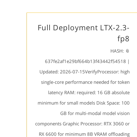
Full Deployment LTX-2.3-
fp8
📎 HASH:
637fe2af1e29bf664b13f43442f54518 |
Updated: 2026-07-15VerifyProcessor: high
single-core performance needed for token
latency RAM: required: 16 GB absolute
minimum for small models Disk Space: 100
GB for multi-modal model vision
components Graphic Processor: RTX 3060 or
RX 6600 for minimum 8B VRAM offloading