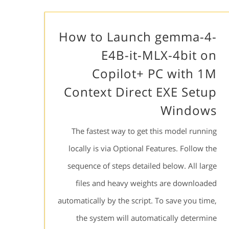
How to Launch gemma-4-
E4B-it-MLX-4bit on
Copilot+ PC with 1M
Context Direct EXE Setup
Windows
The fastest way to get this model running
locally is via Optional Features. Follow the
sequence of steps detailed below. All large
files and heavy weights are downloaded
automatically by the script. To save you time,
the system will automatically determine