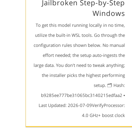
Jailbroken Step-by-Step
Windows
To get this model running locally in no time,
utilize the built-in WSL tools. Go through the
configuration rules shown below. No manual
effort needed; the setup auto-ingests the
large data. You don't need to tweak anything;
the installer picks the highest performing
setup. 🗂 Hash:
b9285ee777be31065bc3140215edfaa2 •
Last Updated: 2026-07-09VerifyProcessor:
4.0 GHz+ boost clock