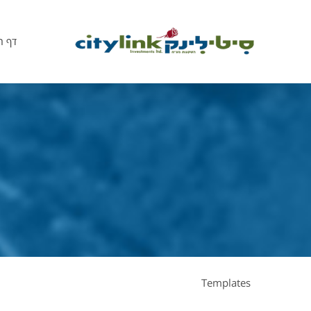
הבית
Templates