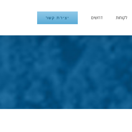
דרושים
לקוחות
יצירת קשר