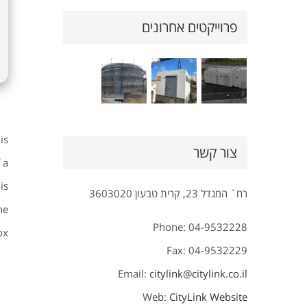
פרוייקטים אחרונים
is
צור קשר
 a
is
רח` המגדל 23, קרית טבעון 3603020
he
Phone: 04-9532228
x.
Fax: 04-9532229
Email:
citylink@citylink.co.il
Web:
CityLink Website