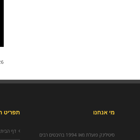
6/
יט האתר
מי אנחנו
דף הבית
סיטילינק פועלת מאז 1994 בהיבטים רבים