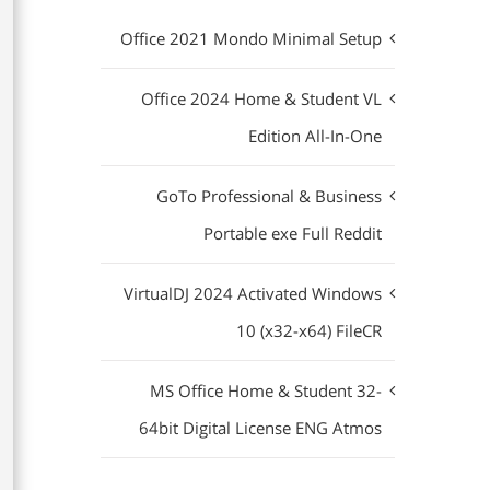
Office 2021 Mondo Minimal Setup
Office 2024 Home & Student VL
Edition All-In-One
GoTo Professional & Business
Portable exe Full Reddit
VirtualDJ 2024 Activated Windows
10 (x32-x64) FileCR
MS Office Home & Student 32-
64bit Digital License ENG Atmos