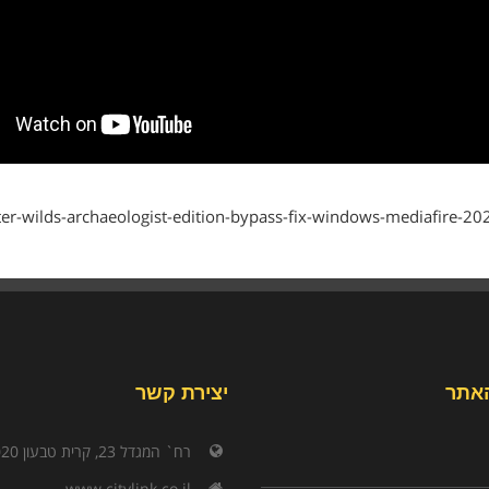
outer-wilds-archaeologist-edition-bypass-fix-windows-mediafire-202
יצירת קשר
תפר
רח` המגדל 23, קרית טבעון 3603020
www.citylink.co.il