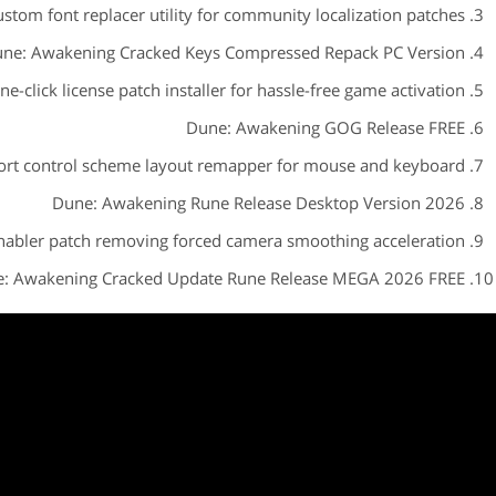
stom font replacer utility for community localization patches
ne: Awakening Cracked Keys Compressed Repack PC Version
ne-click license patch installer for hassle-free game activation
Dune: Awakening GOG Release FREE
ort control scheme layout remapper for mouse and keyboard
Dune: Awakening Rune Release Desktop Version 2026
abler patch removing forced camera smoothing acceleration
: Awakening Cracked Update Rune Release MEGA 2026 FREE