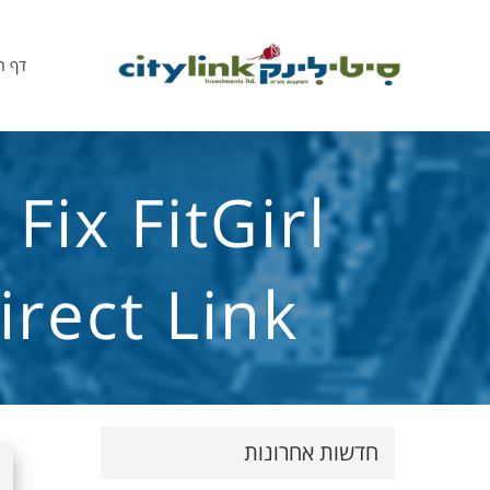
הבית
ix FitGirl
rect Link
חדשות אחרונות