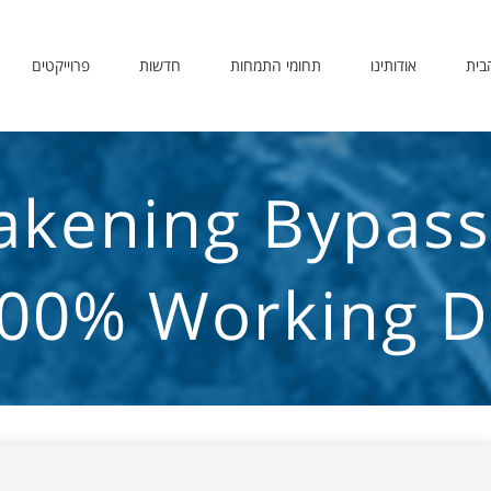
פרוייקטים
חדשות
תחומי התמחות
אודותינו
דף 
kening Bypass F
00% Working Di