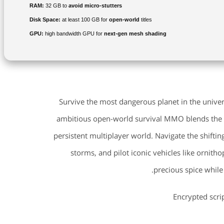
RAM:
32 GB to
avoid micro-stutters
Disk Space:
at least 100 GB for
open-world
titles
GPU:
high bandwidth GPU for
next-gen mesh shading
Survive the most dangerous planet in the univer
ambitious open-world survival MMO blends the gri
persistent multiplayer world. Navigate the shiftin
storms, and pilot iconic vehicles like ornitho
precious spice while
Encrypted scri