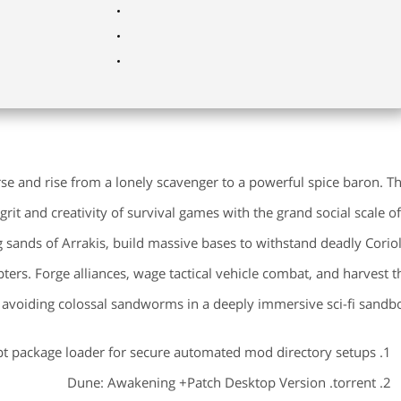
se and rise from a lonely scavenger to a powerful spice baron. Th
t and creativity of survival games with the grand social scale of
g sands of Arrakis, build massive bases to withstand deadly Coriol
pters. Forge alliances, wage tactical vehicle combat, and harvest t
 avoiding colossal sandworms in a deeply immersive sci-fi sandbo
pt package loader for secure automated mod directory setups
Dune: Awakening +Patch Desktop Version .torrent