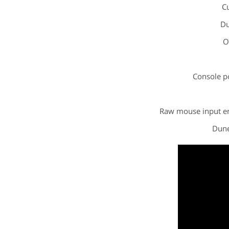
Cu
Du
O
Console p
Raw mouse input en
Dune