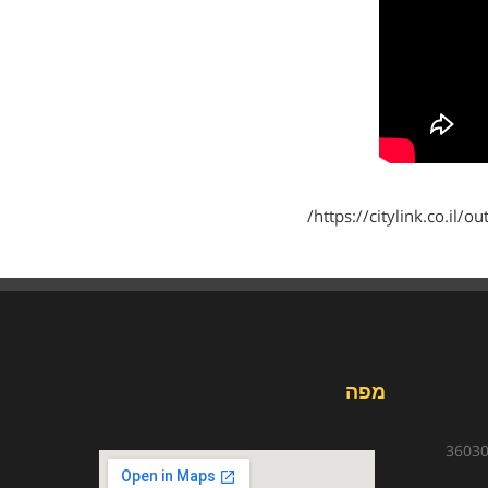
https://citylink.co.il/
מפה