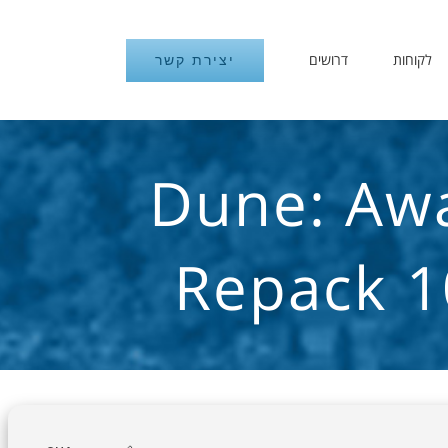
דרושים
לקוחות
יצירת קשר
Dune: Awa
Repack 1