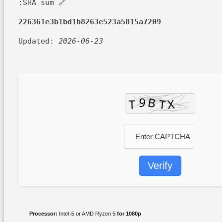
🔗 SHA sum:
226361e3b1bd1b8263e523a5815a7209
Updated:
2026-06-23
Verify
Processor:
Intel i5 or AMD Ryzen 5
for 1080p