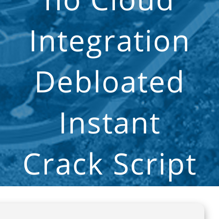
Integration
Debloated
Instant
Crack Script