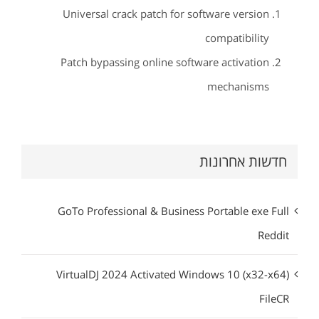
Universal crack patch for software version
compatibility
Patch bypassing online software activation
mechanisms
חדשות אחרונות
GoTo Professional & Business Portable exe Full
Reddit
VirtualDJ 2024 Activated Windows 10 (x32-x64)
FileCR