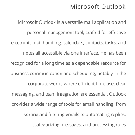
Microsoft Outlook
Microsoft Outlook is a versatile mail application and
personal management tool, crafted for effective
electronic mail handling, calendars, contacts, tasks, and
notes all accessible via one interface. He has been
recognized for a long time as a dependable resource for
business communication and scheduling, notably in the
corporate world, where efficient time use, clear
messaging, and team integration are essential. Outlook
provides a wide range of tools for email handling: from
sorting and filtering emails to automating replies,
categorizing messages, and processing rules.