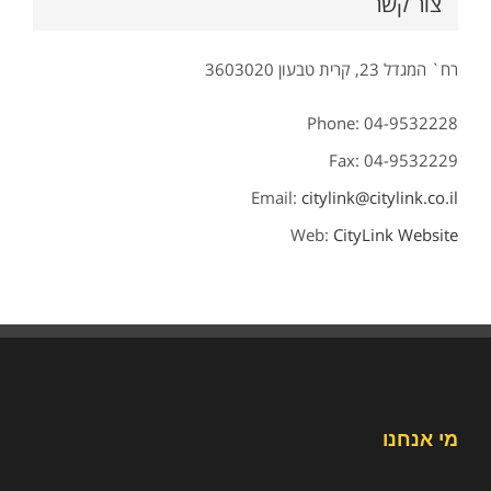
צור קשר
רח` המגדל 23, קרית טבעון 3603020
Phone: 04-9532228
Fax: 04-9532229
Email:
citylink@citylink.co.il
Web:
CityLink Website
מי אנחנו