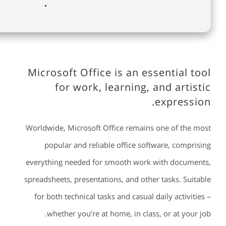
Microsoft Office is an essential tool
for work, learning, and artistic
expression.
Worldwide, Microsoft Office remains one of the most
popular and reliable office software, comprising
everything needed for smooth work with documents,
spreadsheets, presentations, and other tasks. Suitable
for both technical tasks and casual daily activities –
whether you’re at home, in class, or at your job.