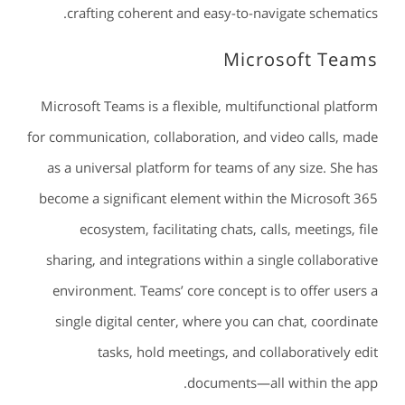
crafting coherent and easy-to-navigate schematics.
Microsoft Teams
Microsoft Teams is a flexible, multifunctional platform
for communication, collaboration, and video calls, made
as a universal platform for teams of any size. She has
become a significant element within the Microsoft 365
ecosystem, facilitating chats, calls, meetings, file
sharing, and integrations within a single collaborative
environment. Teams’ core concept is to offer users a
single digital center, where you can chat, coordinate
tasks, hold meetings, and collaboratively edit
documents—all within the app.