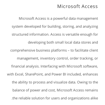
Microsoft Access
Microsoft Access is a powerful data management
system developed for building, storing, and analyzing
structured information. Access is versatile enough for
developing both small local data stores and
comprehensive business platforms – to facilitate client
management, inventory control, order tracking, or
financial analysis. Interfacing with Microsoft software,
with Excel, SharePoint, and Power BI included, enhances
the ability to process and visualize data. Owing to the
balance of power and cost, Microsoft Access remains
the reliable solution for users and organizations alike.