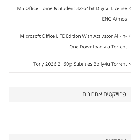
MS Office Home & Student 32-64bit Digital License
ENG Atmos
Microsoft Office LITE Edition With Activator All-In-
One Dow𝚗load via Torгent
Tony 2026 2160𝚙 Subtitles Bolly4u Torr𝐞nt
פרוייקטים אחרונים