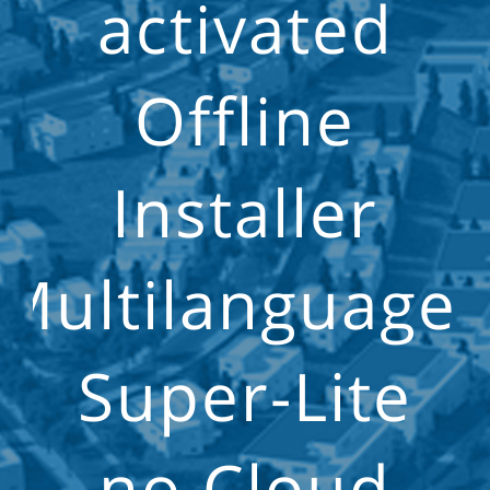
activated
Offline
Installer
Multilanguage
Super-Lite
no Cloud