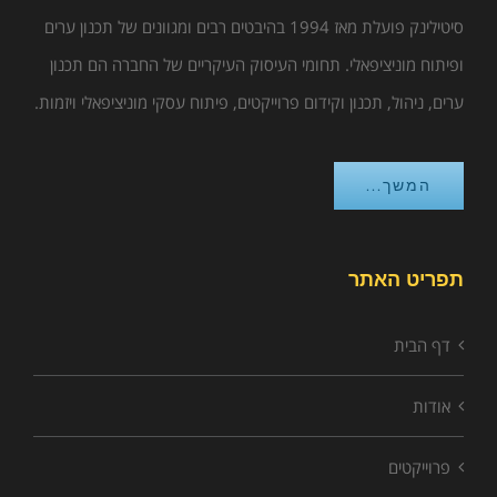
סיטילינק פועלת מאז 1994 בהיבטים רבים ומגוונים של תכנון ערים
ופיתוח מוניציפאלי. תחומי העיסוק העיקריים של החברה הם תכנון
ערים, ניהול, תכנון וקידום פרוייקטים, פיתוח עסקי מוניציפאלי ויזמות.
המשך...
תפריט האתר
דף הבית
אודות
פרוייקטים