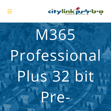
M365
Professional
Plus 32 bit
Pre-