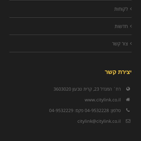
לקוחות
חדשות
צור קשר
יצירת קשר
רח` המגדל 23, קרית טבעון 3603020
www.citylink.co.il
טלפון: 04-9532228 פקס: 04-9532229
citylink@citylink.co.il