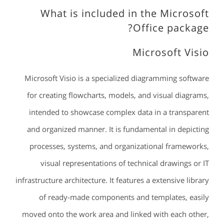
What is included in the Microsoft
Office package?
Microsoft Visio
Microsoft Visio is a specialized diagramming software
for creating flowcharts, models, and visual diagrams,
intended to showcase complex data in a transparent
and organized manner. It is fundamental in depicting
processes, systems, and organizational frameworks,
visual representations of technical drawings or IT
infrastructure architecture. It features a extensive library
of ready-made components and templates, easily
moved onto the work area and linked with each other,