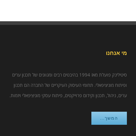
מי אנחנו
סיטילינק פועלת מאז 1994 בהיבטים רבים ומגוונים של תכנון ערים
ופיתוח מוניציפאלי. תחומי העיסוק העיקריים של החברה הם תכנון
ערים, ניהול, תכנון וקידום פרוייקטים, פיתוח עסקי מוניציפאלי ויזמות.
המשך...