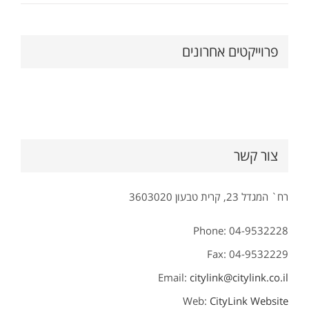
פרוייקטים אחרונים
צור קשר
רח` המגדל 23, קרית טבעון 3603020
Phone: 04-9532228
Fax: 04-9532229
Email:
citylink@citylink.co.il
Web:
CityLink Website