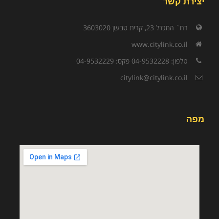
יצירת קשר
רח` המגדל 23, קרית טבעון 3603020
www.citylink.co.il
טלפון: 04-9532228 פקס: 04-9532229
citylink@citylink.co.il
מפה