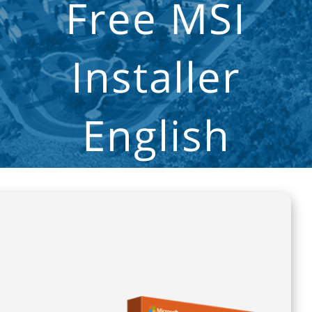
Free MSI
Installer
English