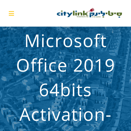
Microsoft
Office 2019
64bits
Activation-