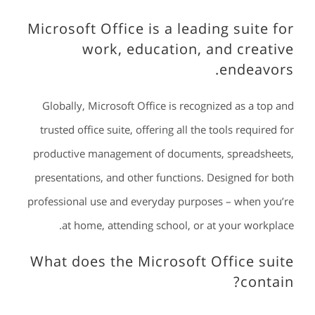
Microsoft Office is a leading suite for
work, education, and creative
endeavors.
Globally, Microsoft Office is recognized as a top and
trusted office suite, offering all the tools required for
productive management of documents, spreadsheets,
presentations, and other functions. Designed for both
professional use and everyday purposes – when you’re
at home, attending school, or at your workplace.
What does the Microsoft Office suite
contain?