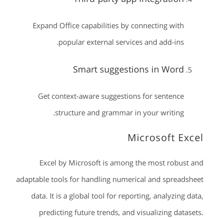
Expand Office capabilities by connecting with
popular external services and add-ins.
Smart suggestions in Word
Get context-aware suggestions for sentence
structure and grammar in your writing.
Microsoft Excel
Excel by Microsoft is among the most robust and
adaptable tools for handling numerical and spreadsheet
data. It is a global tool for reporting, analyzing data,
predicting future trends, and visualizing datasets.