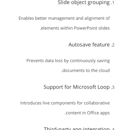
Slide object grouping
Enables better management and alignment of
elements within PowerPoint slides.
Autosave feature
Prevents data loss by continuously saving
documents to the cloud.
Support for Microsoft Loop
Introduces live components for collaborative
content in Office apps.
Third-party app integration