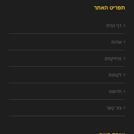
תפריט האתר
דף הבית
אודות
פרוייקטים
לקוחות
חדשות
צור קשר