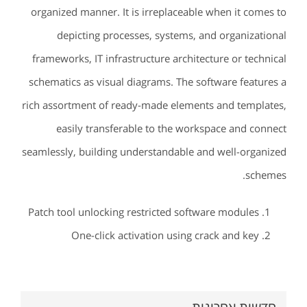
organized manner. It is irreplaceable when it comes to
depicting processes, systems, and organizational
frameworks, IT infrastructure architecture or technical
schematics as visual diagrams. The software features a
rich assortment of ready-made elements and templates,
easily transferable to the workspace and connect
seamlessly, building understandable and well-organized
schemes.
Patch tool unlocking restricted software modules
One-click activation using crack and key