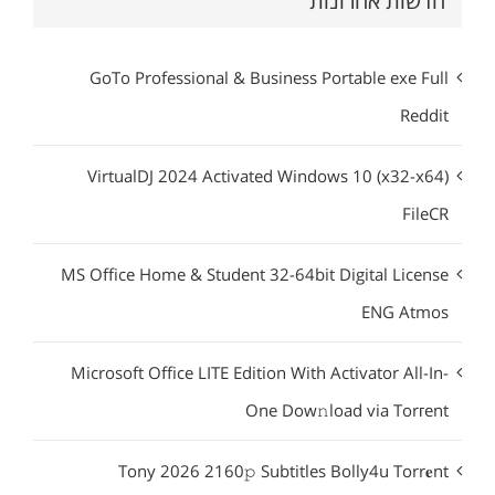
חדשות אחרונות
GoTo Professional & Business Portable exe Full
Reddit
VirtualDJ 2024 Activated Windows 10 (x32-x64)
FileCR
MS Office Home & Student 32-64bit Digital License
ENG Atmos
Microsoft Office LITE Edition With Activator All-In-
One Dow𝚗load via Torгent
Tony 2026 2160𝚙 Subtitles Bolly4u Torr𝐞nt