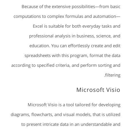
Because of the extensive possibilities—from basic
computations to complex formulas and automation—
Excel is suitable for both everyday tasks and
professional analysis in business, science, and
education. You can effortlessly create and edit
spreadsheets with this program, format the data
according to specified criteria, and perform sorting and
filtering.
Microsoft Visio
Microsoft Visio is a tool tailored for developing
diagrams, flowcharts, and visual models, that is utilized
to present intricate data in an understandable and