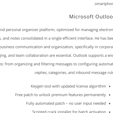
smartphon
Microsoft Outlo
and personal organizer platform, optimized for managing electron
, and notes consolidated in a single efficient interface. He has be
business communication and organization, specifically in corpora
ing, and team collaboration are essential. Outlook supports a wi
s: from organizing and filtering messages to configuring automat
replies, categories, and inbound message rule
Keygen tool with updated license algorithm
Free patch to unlock premium features permanently
Fully automated patch – no user input needed
Scripted crack installer for batch activation