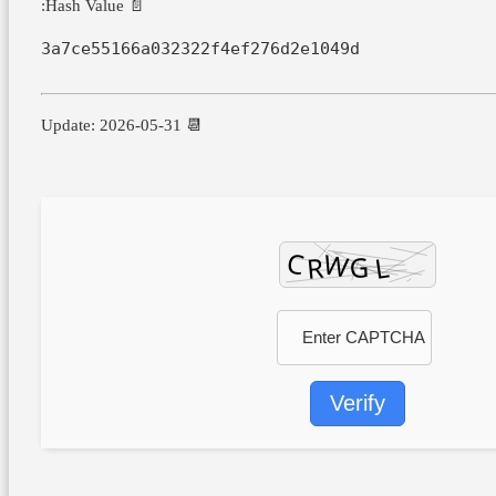
📄 Hash Value:
3a7ce55166a032322f4ef276d2e1049d
📆 Update: 2026-05-31
Verify