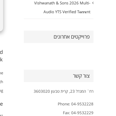
Vishwanath & Sons 2026 Multi-
Audio YTS Verified T𝐨𝐫𝐫𝐞nt
פרוייקטים אחרונים
nd
k.
he
צור קשר
th
g.
רח` המגדל 23, קרית טבעון 3603020
e?
Phone: 04-9532228
Fax: 04-9532229