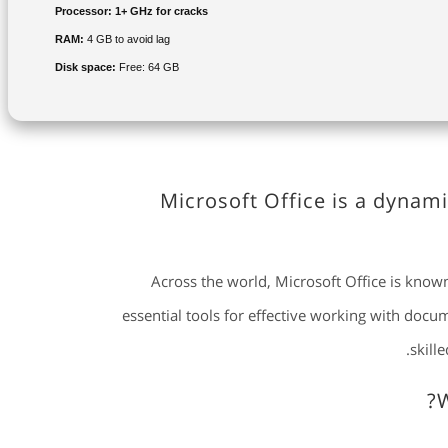
Processor:
1+ GHz for cracks
RAM:
4 GB to avoid lag
Disk space:
Free: 64 GB
Microsoft Office is a dynami
Across the world, Microsoft Office is known 
essential tools for effective working with doc
skill
W