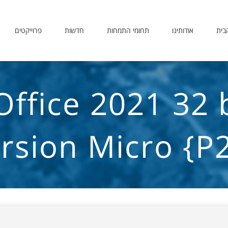
פרוייקטים
חדשות
תחומי התמחות
אודותינו
דף 
Office 2021 32 
rsion Micro {P