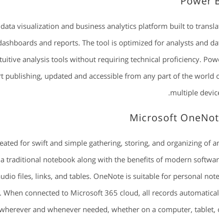
Power 
data visualization and business analytics platform built to transla
dashboards and reports. The tool is optimized for analysts and da
uitive analysis tools without requiring technical proficiency. Pow
rt publishing, updated and accessible from any part of the world 
multiple device
Microsoft OneNo
eated for swift and simple gathering, storing, and organizing of a
 of a traditional notebook along with the benefits of modern softwar
udio files, links, and tables. OneNote is suitable for personal note
. When connected to Microsoft 365 cloud, all records automatical
s wherever and whenever needed, whether on a computer, tablet, 