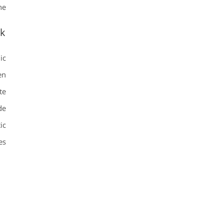
e.
ok
ic
en
te
de
ic
s.