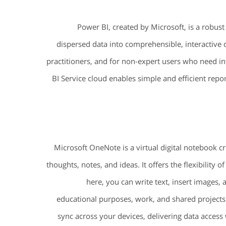
Power BI, created by Microsoft, is a robust 
dispersed data into comprehensible, interactive 
practitioners, and for non-expert users who need int
BI Service cloud enables simple and efficient repo
Microsoft OneNote is a virtual digital notebook cr
thoughts, notes, and ideas. It offers the flexibility
here, you can write text, insert images, a
educational purposes, work, and shared projects
sync across your devices, delivering data acces