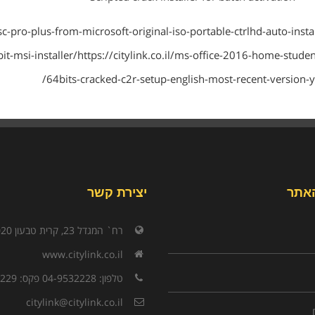
ltsc-pro-plus-from-microsoft-original-iso-portable-ctrlhd-auto-instal
-bit-msi-installer/https://citylink.co.il/ms-office-2016-home-studen
64bits-cracked-c2r-setup-english-most-recent-version-yt
יצירת קשר
תפר
רח` המגדל 23, קרית טבעון 3603020
www.citylink.co.il
טלפון: 04-9532228 פקס: 04-9532229
citylink@citylink.co.il