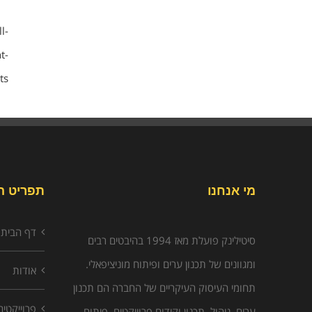
l-
t-
s/
יט האתר
מי אנחנו
דף הבית
סיטילינק פועלת מאז 1994 בהיבטים רבים
ומגוונים של תכנון ערים ופיתוח מוניציפאלי.
אודות
תחומי העיסוק העיקריים של החברה הם תכנון
פרוייקטים
ערים, ניהול, תכנון וקידום פרוייקטים, פיתוח