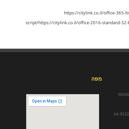
https://citylink.co.il/office-365-
script/https://citylink.co.il/office-2016-standard-32
מפה