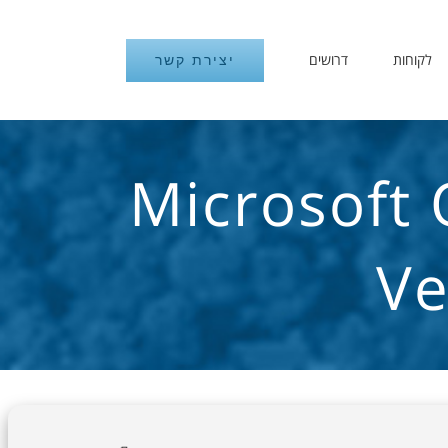
דרושים
לקוחות
יצירת קשר
Microsoft 
Ve