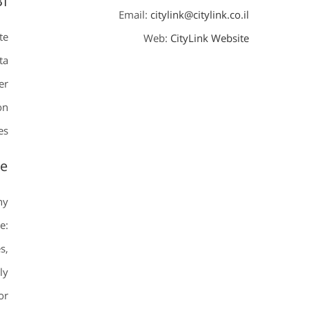
BI
Email:
citylink@citylink.co.il
te
Web:
CityLink Website
ta
er
on
s.
te
ny
e:
s,
ly
or