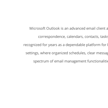
Microsoft Outlook is an advanced email client 
correspondence, calendars, contacts, tasks
recognized for years as a dependable platform for 
settings, where organized schedules, clear messag
spectrum of email management functionalitie