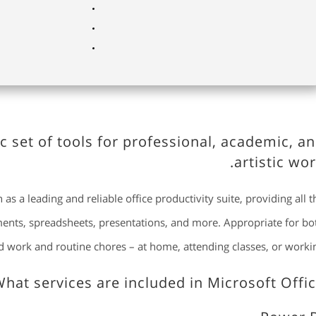
c set of tools for professional, academic, a
artistic wor
as a leading and reliable office productivity suite, providing all t
uments, spreadsheets, presentations, and more. Appropriate for bo
ed work and routine chores – at home, attending classes, or workin
hat services are included in Microsoft Offic