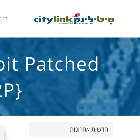
הבית
bit Patched
2P}
חדשות אחרונות