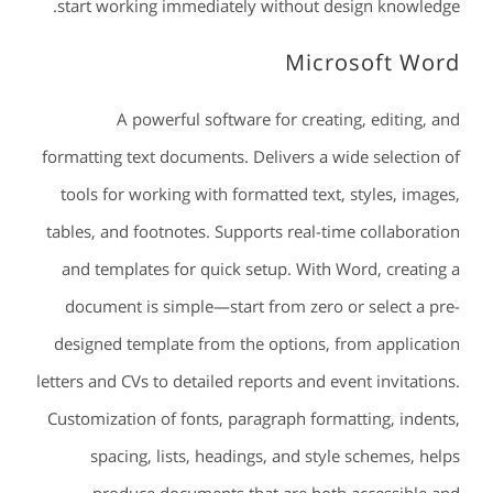
start working immediately without design knowledge.
Microsoft Word
A powerful software for creating, editing, and
formatting text documents. Delivers a wide selection of
tools for working with formatted text, styles, images,
tables, and footnotes. Supports real-time collaboration
and templates for quick setup. With Word, creating a
document is simple—start from zero or select a pre-
designed template from the options, from application
letters and CVs to detailed reports and event invitations.
Customization of fonts, paragraph formatting, indents,
spacing, lists, headings, and style schemes, helps