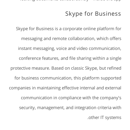
Skype for Business
Skype for Business is a corporate online platform for
messaging and remote collaboration, which offers
instant messaging, voice and video communication,
conference features, and file sharing within a single
protective measure. Based on classic Skype, but refined
for business communication, this platform supported
companies in maintaining effective internal and external
communication in compliance with the company’s
security, management, and integration criteria with
other IT systems.