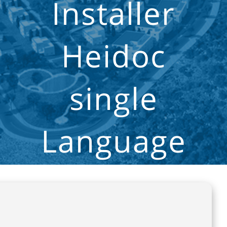
Installer
Heidoc
single
Language