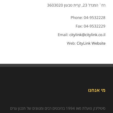
רח` המגדל 23, קרית טבעון 3603020
Phone: 04-9532228
Fax: 04-9532229
Email:
citylink@citylink.co.il
Web:
CityLink Website
מי אנחנו
סיטילינק פועלת מאז 1994 בהיבטים רבים ומגוונים של תכנון ערים