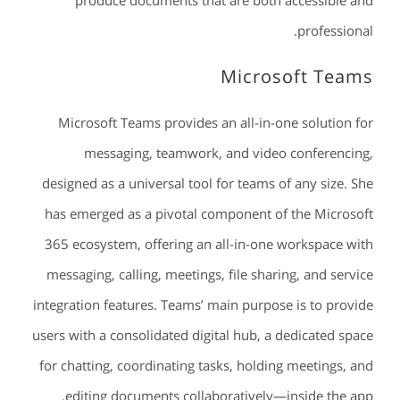
produce documents that are both accessible and
professional.
Microsoft Teams
Microsoft Teams provides an all-in-one solution for
messaging, teamwork, and video conferencing,
designed as a universal tool for teams of any size. She
has emerged as a pivotal component of the Microsoft
365 ecosystem, offering an all-in-one workspace with
messaging, calling, meetings, file sharing, and service
integration features. Teams’ main purpose is to provide
users with a consolidated digital hub, a dedicated space
for chatting, coordinating tasks, holding meetings, and
editing documents collaboratively—inside the app.