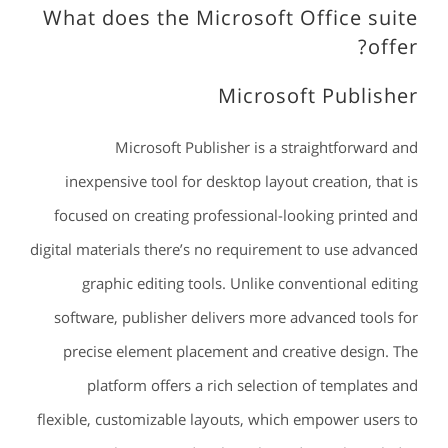
What does the Microsoft Office suite
offer?
Microsoft Publisher
Microsoft Publisher is a straightforward and
inexpensive tool for desktop layout creation, that is
focused on creating professional-looking printed and
digital materials there’s no requirement to use advanced
graphic editing tools. Unlike conventional editing
software, publisher delivers more advanced tools for
precise element placement and creative design. The
platform offers a rich selection of templates and
flexible, customizable layouts, which empower users to