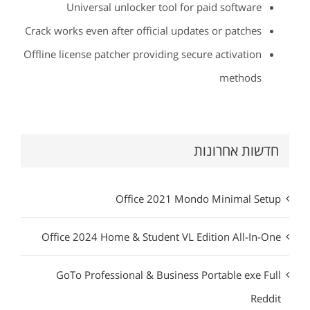
Universal unlocker tool for paid software
Crack works even after official updates or patches
Offline license patcher providing secure activation
methods
חדשות אחרונות
Office 2021 Mondo Minimal Setup
Office 2024 Home & Student VL Edition All-In-One
GoTo Professional & Business Portable exe Full
Reddit