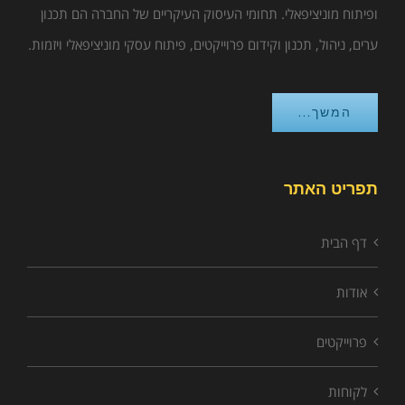
ופיתוח מוניציפאלי. תחומי העיסוק העיקריים של החברה הם תכנון
ערים, ניהול, תכנון וקידום פרוייקטים, פיתוח עסקי מוניציפאלי ויזמות.
המשך...
תפריט האתר
דף הבית
אודות
פרוייקטים
לקוחות