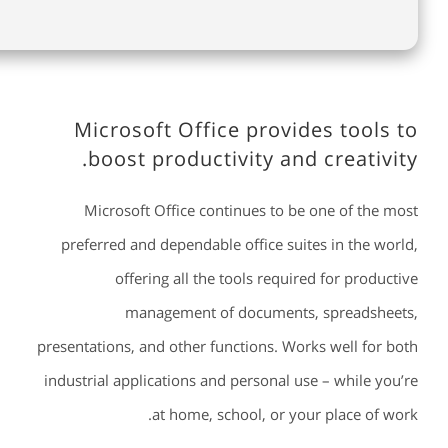
Microsoft Office provides tools to
boost productivity and creativity.
Microsoft Office continues to be one of the most
preferred and dependable office suites in the world,
offering all the tools required for productive
management of documents, spreadsheets,
presentations, and other functions. Works well for both
industrial applications and personal use – while you’re
at home, school, or your place of work.