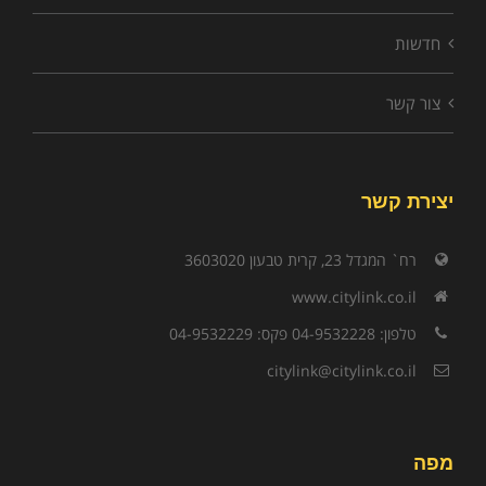
חדשות
צור קשר
יצירת קשר
רח` המגדל 23, קרית טבעון 3603020
www.citylink.co.il
טלפון: 04-9532228 פקס: 04-9532229
citylink@citylink.co.il
מפה