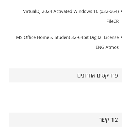
VirtualDJ 2024 Activated Windows 10 (x32-x64)
FileCR
MS Office Home & Student 32-64bit Digital License
ENG Atmos
פרוייקטים אחרונים
צור קשר