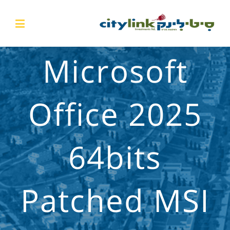
Microsoft
Office 2025
64bits
Patched MSI