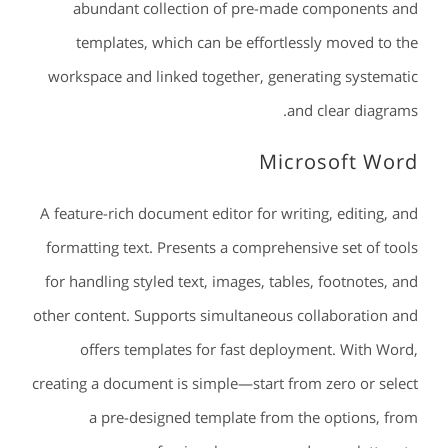
abundant collection of pre-made components and
templates, which can be effortlessly moved to the
workspace and linked together, generating systematic
and clear diagrams.
Microsoft Word
A feature-rich document editor for writing, editing, and
formatting text. Presents a comprehensive set of tools
for handling styled text, images, tables, footnotes, and
other content. Supports simultaneous collaboration and
offers templates for fast deployment. With Word,
creating a document is simple—start from zero or select
a pre-designed template from the options, from