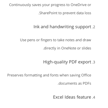
Continuously saves your progress to OneDrive or
SharePoint to prevent data loss.
Ink and handwriting support
Use pens or fingers to take notes and draw
directly in OneNote or slides.
High-quality PDF export
Preserves formatting and fonts when saving Office
documents as PDFs.
Excel Ideas feature