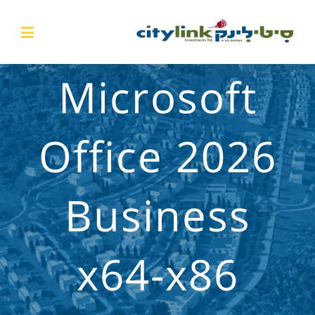
Microsoft
Office 2026
Business
x64-x86