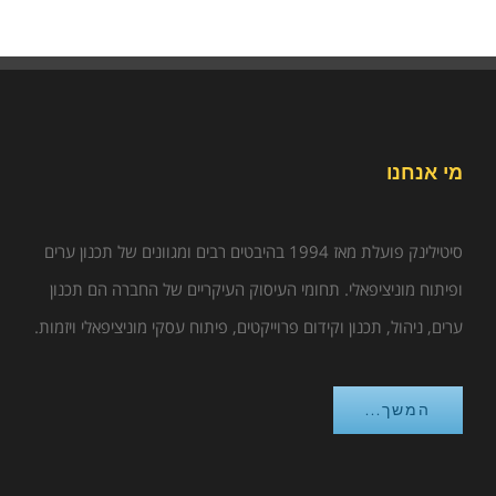
מי אנחנו
סיטילינק פועלת מאז 1994 בהיבטים רבים ומגוונים של תכנון ערים
ופיתוח מוניציפאלי. תחומי העיסוק העיקריים של החברה הם תכנון
ערים, ניהול, תכנון וקידום פרוייקטים, פיתוח עסקי מוניציפאלי ויזמות.
המשך...