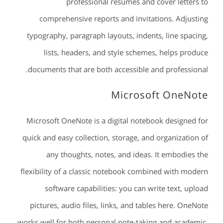
professional resumes and cover letters to
comprehensive reports and invitations. Adjusting
typography, paragraph layouts, indents, line spacing,
lists, headers, and style schemes, helps produce
documents that are both accessible and professional.
Microsoft OneNote
Microsoft OneNote is a digital notebook designed for
quick and easy collection, storage, and organization of
any thoughts, notes, and ideas. It embodies the
flexibility of a classic notebook combined with modern
software capabilities: you can write text, upload
pictures, audio files, links, and tables here. OneNote
works well for both personal note-taking and academic,