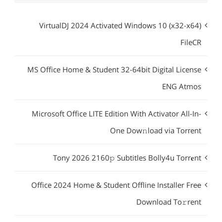
VirtualDJ 2024 Activated Windows 10 (x32-x64)
FileCR
MS Office Home & Student 32-64bit Digital License
ENG Atmos
Microsoft Office LITE Edition With Activator All-In-
One Dow𝚗load via Torгent
Tony 2026 2160𝚙 Subtitles Bolly4u Torr𝐞nt
Office 2024 Home & Student Offline Installer Frее
Download To𝚛rent