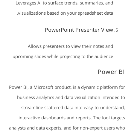
Leverages AI to surface trends, summaries, and
visualizations based on your spreadsheet data.
PowerPoint Presenter View
Allows presenters to view their notes and
upcoming slides while projecting to the audience.
Power BI
Power BI, a Microsoft product, is a dynamic platform for
business analytics and data visualization intended to
streamline scattered data into easy-to-understand,
interactive dashboards and reports. The tool targets
analysts and data experts, and for non-expert users who