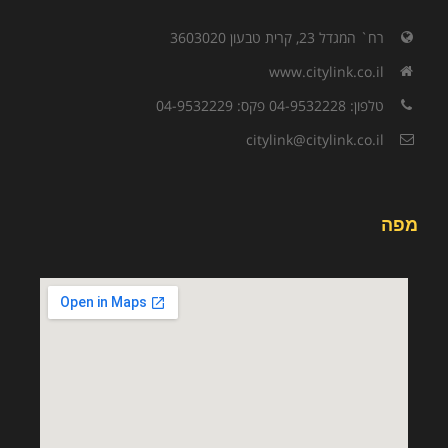
רח` המגדל 23, קרית טבעון 3603020
www.citylink.co.il
טלפון: 04-9532228 פקס: 04-9532229
citylink@citylink.co.il
מפה