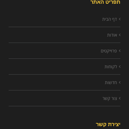
תפריט האתר
דף הבית
אודות
פרוייקטים
לקוחות
חדשות
צור קשר
יצירת קשר