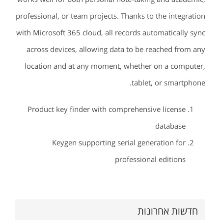
professional, or team projects. Thanks to the integration
with Microsoft 365 cloud, all records automatically sync
across devices, allowing data to be reached from any
location and at any moment, whether on a computer,
tablet, or smartphone.
Product key finder with comprehensive license
database
Keygen supporting serial generation for
professional editions
חדשות אחרונות