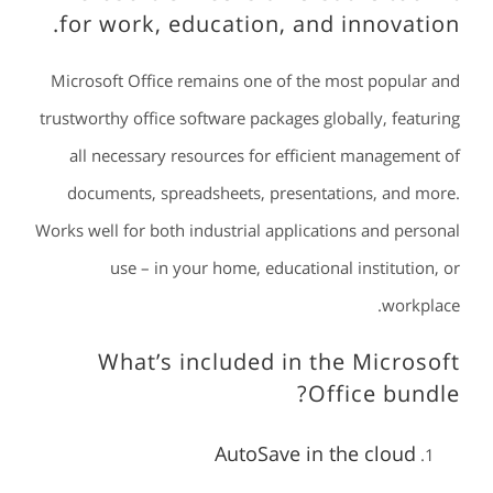
for work, education, and innovation.
Microsoft Office remains one of the most popular and
trustworthy office software packages globally, featuring
all necessary resources for efficient management of
documents, spreadsheets, presentations, and more.
Works well for both industrial applications and personal
use – in your home, educational institution, or
workplace.
What’s included in the Microsoft
Office bundle?
AutoSave in the cloud