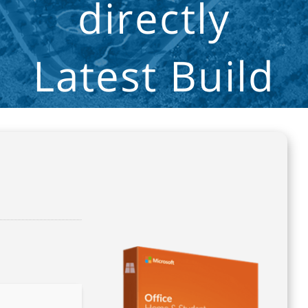
directly
Latest Build