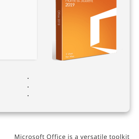
Microsoft Office is a versatile toolkit