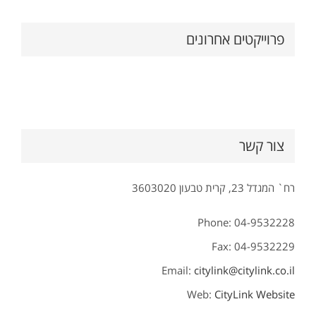
פרוייקטים אחרונים
צור קשר
רח` המגדל 23, קרית טבעון 3603020
Phone: 04-9532228
Fax: 04-9532229
Email:
citylink@citylink.co.il
Web:
CityLink Website