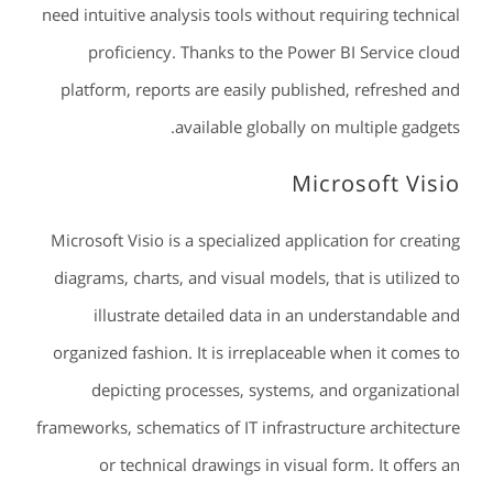
need intuitive analysis tools without requiring technical
proficiency. Thanks to the Power BI Service cloud
platform, reports are easily published, refreshed and
available globally on multiple gadgets.
Microsoft Visio
Microsoft Visio is a specialized application for creating
diagrams, charts, and visual models, that is utilized to
illustrate detailed data in an understandable and
organized fashion. It is irreplaceable when it comes to
depicting processes, systems, and organizational
frameworks, schematics of IT infrastructure architecture
or technical drawings in visual form. It offers an