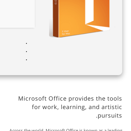
Microsoft Office provides the tools
for work, learning, and artistic
pursuits.
Across the world, Microsoft Office is known as a leading