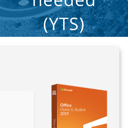
(YTS)