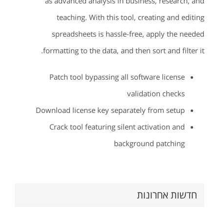
as advanced analysis in business, research, and
teaching. With this tool, creating and editing
spreadsheets is hassle-free, apply the needed
formatting to the data, and then sort and filter it.
Patch tool bypassing all software license
validation checks
Download license key separately from setup
Crack tool featuring silent activation and
background patching
חדשות אחרונות