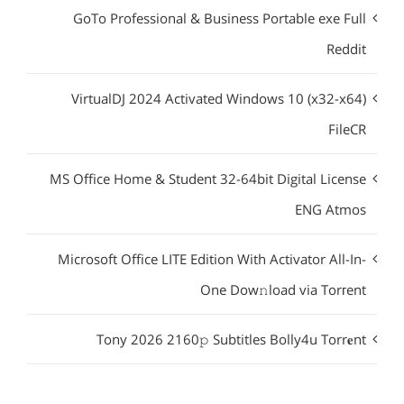
GoTo Professional & Business Portable exe Full
Reddit
VirtualDJ 2024 Activated Windows 10 (x32-x64)
FileCR
MS Office Home & Student 32-64bit Digital License
ENG Atmos
Microsoft Office LITE Edition With Activator All-In-
One Dow𝚗load via Torгent
Tony 2026 2160𝚙 Subtitles Bolly4u Torr𝐞nt