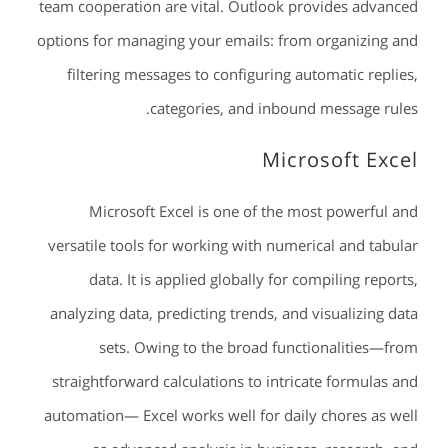
team cooperation are vital. Outlook provides advanced
options for managing your emails: from organizing and
filtering messages to configuring automatic replies,
categories, and inbound message rules.
Microsoft Excel
Microsoft Excel is one of the most powerful and
versatile tools for working with numerical and tabular
data. It is applied globally for compiling reports,
analyzing data, predicting trends, and visualizing data
sets. Owing to the broad functionalities—from
straightforward calculations to intricate formulas and
automation— Excel works well for daily chores as well