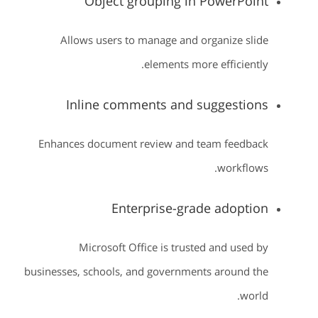
Object grouping in PowerPoint
Allows users to manage and organize slide
elements more efficiently.
Inline comments and suggestions
Enhances document review and team feedback
workflows.
Enterprise-grade adoption
Microsoft Office is trusted and used by
businesses, schools, and governments around the
world.