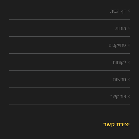
דף הבית
אודות
פרוייקטים
לקוחות
חדשות
צור קשר
יצירת קשר