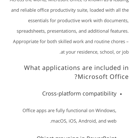
and reliable office productivity suite, loaded with all the
essentials for productive work with documents,
spreadsheets, presentations, and additional features.
Appropriate for both skilled work and routine chores –
at your residence, school, or job.
What applications are included in
Microsoft Office?
Cross-platform compatibility
Office apps are fully functional on Windows,
macOS, iOS, Android, and web.