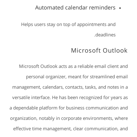
Automated calendar reminders
Helps users stay on top of appointments and
deadlines.
Microsoft Outlook
Microsoft Outlook acts as a reliable email client and
personal organizer, meant for streamlined email
management, calendars, contacts, tasks, and notes in a
versatile interface. He has been recognized for years as
a dependable platform for business communication and
organization, notably in corporate environments, where
effective time management, clear communication, and