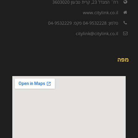
רח` המגדל 23, קרית טבעון 3603020
www.citylink.co.il
טלפון: 04-9532228 פקס: 04-9532229
citylink@citylink.co.il
מפה