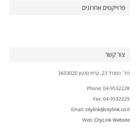
פרוייקטים אחרונים
צור קשר
רח` המגדל 23, קרית טבעון 3603020
Phone: 04-9532228
Fax: 04-9532229
Email:
citylink@citylink.co.il
Web:
CityLink Website