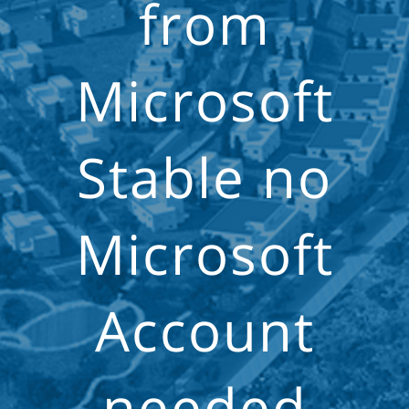
from
Microsoft
Stable no
Microsoft
Account
needed