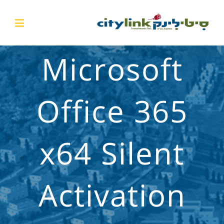
Microsoft
Office 365
x64 Silent
Activation