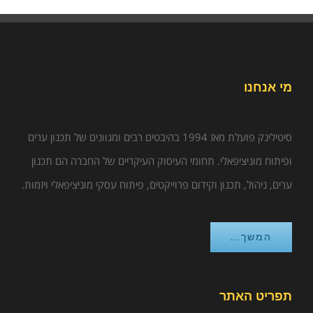
מי אנחנו
סיטילינק פועלת מאז 1994 בהיבטים רבים ומגוונים של תכנון ערים
ופיתוח מוניציפאלי. תחומי העיסוק העיקריים של החברה הם תכנון
ערים, ניהול, תכנון וקידום פרוייקטים, פיתוח עסקי מוניציפאלי ויזמות.
המשך...
תפריט האתר