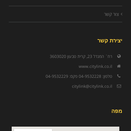
צור קשר
יצירת קשר
רח` המגדל 23, קרית טבעון 3603020
www.citylink.co.il
טלפון: 04-9532228 פקס: 04-9532229
citylink@citylink.co.il
מפה