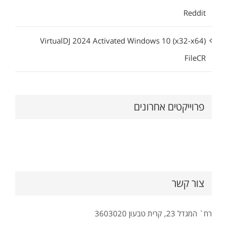
Reddit
VirtualDJ 2024 Activated Windows 10 (x32-x64)
FileCR
פרוייקטים אחרונים
צור קשר
רח` המגדל 23, קרית טבעון 3603020