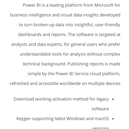
Power BI is a leading platform from Microsoft for
business intelligence and visual data insights developed
to turn broken-up data into insightful, user-friendly
dashboards and reports. The software is targeted at
analysts and data experts, for general users who prefer
understandable tools for analysis without complex
technical background. Publishing reports is made
simple by the Power BI Service cloud platform,
refreshed and accessible worldwide on multiple devices.
Download working activation method for legacy
software
Keygen supporting latest Windows and macOS
versions