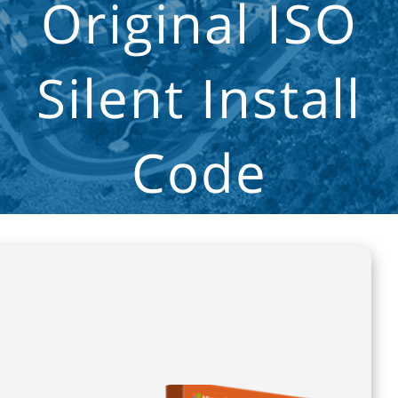
Original ISO
Silent Install
Code