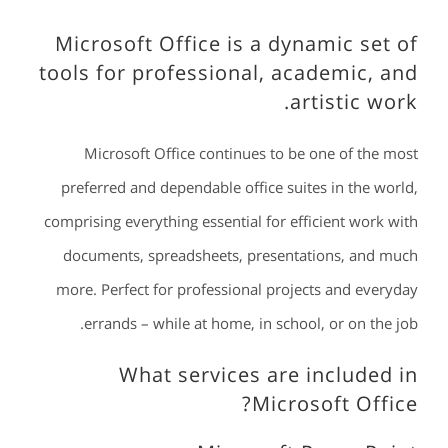
Microsoft Office is a dynamic set of
tools for professional, academic, and
artistic work.
Microsoft Office continues to be one of the most
preferred and dependable office suites in the world,
comprising everything essential for efficient work with
documents, spreadsheets, presentations, and much
more. Perfect for professional projects and everyday
errands – while at home, in school, or on the job.
What services are included in
Microsoft Office?