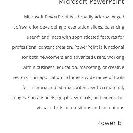
Microsoft PowerPoint
Microsoft PowerPoint is a broadly acknowledged
software for developing presentation slides, balancing
user-friendliness with sophisticated features for
professional content creation. PowerPoint is functional
for both newcomers and advanced users, working
within business, education, marketing, or creative
sectors. This application includes a wide range of tools
for inserting and editing content. written material,
images, spreadsheets, graphs, symbols, and videos, for
visual effects in transitions and animations.
Power BI