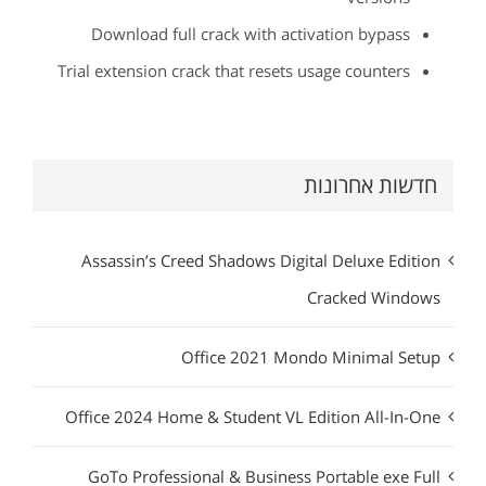
Download full crack with activation bypass
Trial extension crack that resets usage counters
חדשות אחרונות
Assassin’s Creed Shadows Digital Deluxe Edition
Cracked Windows
Office 2021 Mondo Minimal Setup
Office 2024 Home & Student VL Edition All-In-One
GoTo Professional & Business Portable exe Full