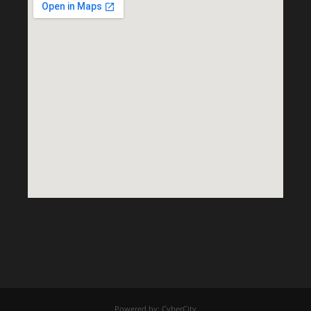
Powered by: CyberCity