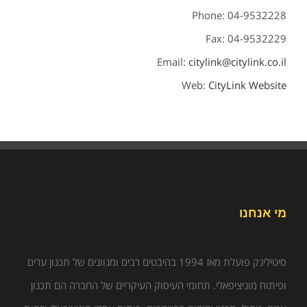
Phone: 04-9532228
Fax: 04-9532229
Email:
citylink@citylink.co.il
Web:
CityLink Website
מי אנחנו
סיטילינק פועלת מאז 1994 בהיבטים רבים ומגוונים של תכנון ערים
ופיתוח מוניציפאלי. תחומי העיסוק העיקריים של החברה הם תכנון