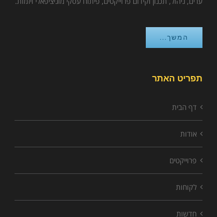
ערים, ניהול, תכנון וקידום פרוייקטים, פיתוח עסקי מוניציפאלי ויזמות.
המשך...
תפריט האתר
דף הבית
אודות
פרוייקטים
לקוחות
חדשות