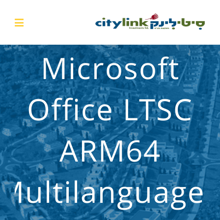
Microsoft
Office LTSC
ARM64
Multilanguage