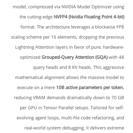
model, compressed via NVIDIA Model Optimizer using
the cutting-edge
NVFP4 (Nvidia Floating Point 4-bit)
format. The architecture leverages a blockwise FP8
scaling scheme per 16 elements, dropping the previous
Lightning Attention layers in favor of pure, hardware-
optimized
Grouped-Query Attention (GQA)
with 48
query heads and 8 KV heads. This aggressive
mathematical alignment allows the massive model to
execute on a mere
10B active parameters per token
,
reducing VRAM demands dramatically down to 70 GB
per GPU in Tensor Parallel setups. Tailored for self-
evolving agent loops, multi-file code refactoring, and
real-world system debugging, it delivers extreme