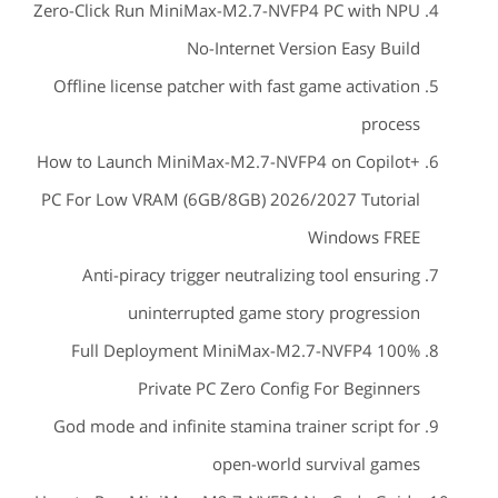
Zero-Click Run MiniMax-M2.7-NVFP4 PC with NPU
No-Internet Version Easy Build
Offline license patcher with fast game activation
process
How to Launch MiniMax-M2.7-NVFP4 on Copilot+
PC For Low VRAM (6GB/8GB) 2026/2027 Tutorial
Windows FREE
Anti-piracy trigger neutralizing tool ensuring
uninterrupted game story progression
Full Deployment MiniMax-M2.7-NVFP4 100%
Private PC Zero Config For Beginners
God mode and infinite stamina trainer script for
open-world survival games