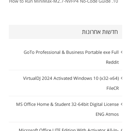
How to Run MiniMax-M2.7-NVFP4 No-Code Guide
חדשות אחרונות
GoTo Professional & Business Portable exe Full
Reddit
VirtualDJ 2024 Activated Windows 10 (x32-x64)
FileCR
MS Office Home & Student 32-64bit Digital License
ENG Atmos
Microsoft Office LITE Edition With Activator All-In-