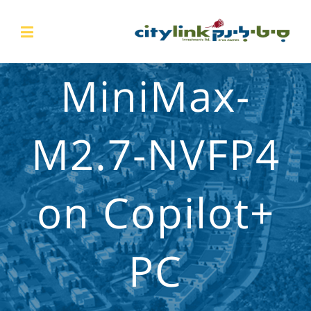
MiniMax-
M2.7-NVFP4
on Copilot+
PC