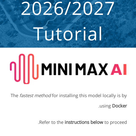
2026/2027
Tutorial
The
fastest method
for installing this model locally is by
.
using
Docker
Refer to the
instructions below
to proceed.