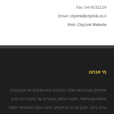
Fax: 04-9532229
Email:
citylink@citylink.co.il
Web:
CityLink Website
מי אנחנו
סיטילינק פועלת מאז 1994 בהיבטים רבים ומגוונים של תכנון ערים
ופיתוח מוניציפאלי. תחומי העיסוק העיקריים של החברה הם תכנון
ערים, ניהול, תכנון וקידום פרוייקטים, פיתוח עסקי מוניציפאלי ויזמות.