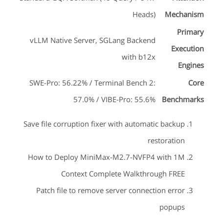
Heads)
Mechanism
Primary
vLLM Native Server, SGLang Backend
Execution
with b12x
Engines
SWE-Pro: 56.22% / Terminal Bench 2:
Core
57.0% / VIBE-Pro: 55.6%
Benchmarks
Save file corruption fixer with automatic backup
restoration
How to Deploy MiniMax-M2.7-NVFP4 with 1M
Context Complete Walkthrough FREE
Patch file to remove server connection error
popups