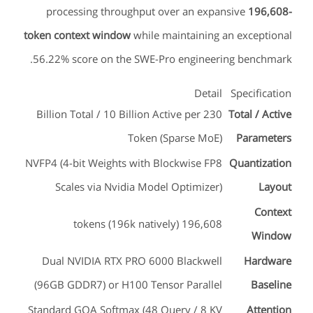
processing throughput over an expansive
196,608-
token context window
while maintaining an exceptional
56.22% score on the SWE-Pro engineering benchmark.
Detail
Specification
230 Billion Total / 10 Billion Active per
Total / Active
Token (Sparse MoE)
Parameters
NVFP4 (4-bit Weights with Blockwise FP8
Quantization
Scales via Nvidia Model Optimizer)
Layout
Context
196,608 tokens (196k natively)
Window
Dual NVIDIA RTX PRO 6000 Blackwell
Hardware
(96GB GDDR7) or H100 Tensor Parallel
Baseline
Standard GQA Softmax (48 Query / 8 KV
Attention