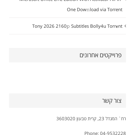
One Dow𝚗load via Torгent
Tony 2026 2160𝚙 Subtitles Bolly4u Torr𝐞nt
פרוייקטים אחרונים
צור קשר
רח` המגדל 23, קרית טבעון 3603020
Phone: 04-9532228