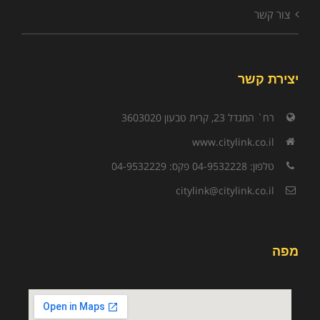
צור קשר
יצירת קשר
רח` המגדל 23, קרית טבעון 3603020
www.citylink.co.il
טלפון: 04-9532228 פקס: 04-9532229
citylink@citylink.co.il
מפה