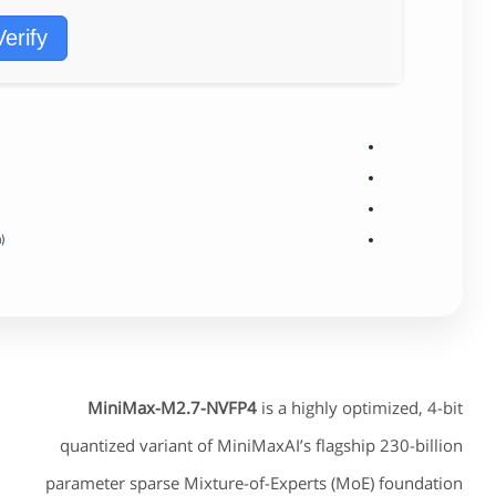
Verify
)
MiniMax-M2.7-NVFP4
is a highly optimized, 4-bit
quantized variant of MiniMaxAI’s flagship 230-billion
parameter sparse Mixture-of-Experts (MoE) foundation