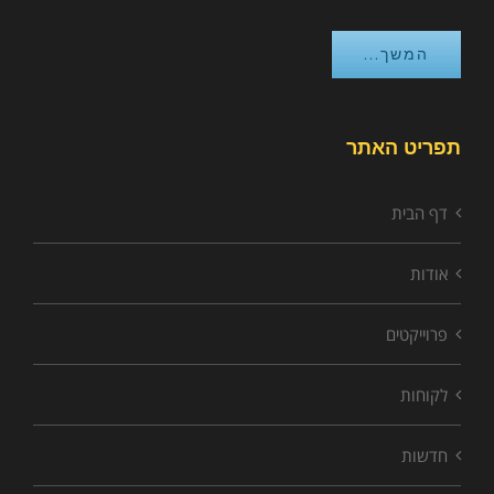
המשך...
תפריט האתר
דף הבית
אודות
פרוייקטים
לקוחות
חדשות