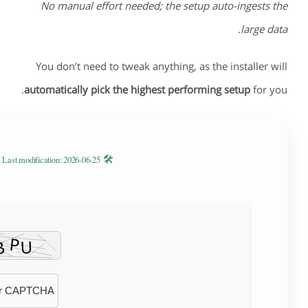
No manual effort needed; the setup auto-ingests the
large data.
You don’t need to tweak anything, as the installer will
automatically pick the highest performing setup
for you.
🛠 Hash code: d644ad43a1a3647a5b64e4647234fabf —
Last modification: 2026-06-25