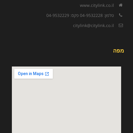
www.citylink.co.il
טלפון: 04-9532228 פקס: 04-9532229
citylink@citylink.co.il
מפה