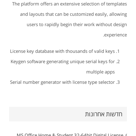
The platform offers an extensive selection of templates
and layouts that can be customized easily, allowing
users to rapidly begin their work without design
experience.
License key database with thousands of valid keys
Keygen software generating unique serial keys for
multiple apps
Serial number generator with license type selector
חדשות אחרונות
MS Office Home & Student 32-64bit Digital License