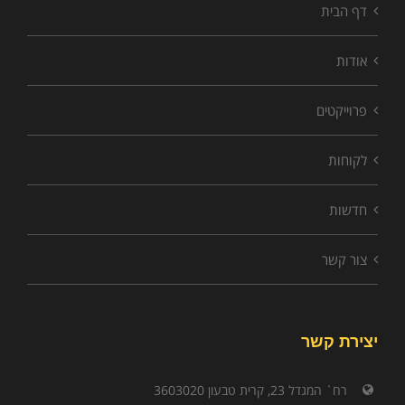
דף הבית
אודות
פרוייקטים
לקוחות
חדשות
צור קשר
יצירת קשר
רח` המגדל 23, קרית טבעון 3603020