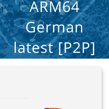
ARM64
German
latest [P2P]