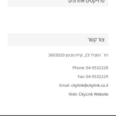
פרוייקטים אחרונים
צור קשר
רח` המגדל 23, קרית טבעון 3603020
Phone: 04-9532228
Fax: 04-9532229
Email:
citylink@citylink.co.il
Web:
CityLink Website