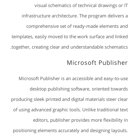
visual schematics of technical drawings or IT
infrastructure architecture. The program delivers a
comprehensive set of ready-made elements and
templates, easily moved to the work surface and linked
together, creating clear and understandable schematics.
Microsoft Publisher
Microsoft Publisher is an accessible and easy-to-use
desktop publishing software, oriented towards
producing sleek printed and digital materials steer clear
of using advanced graphic tools. Unlike traditional text
editors, publisher provides more flexibility in
positioning elements accurately and designing layouts.