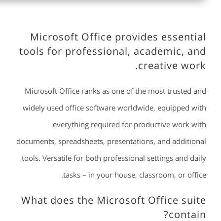
Microsoft Office provides essential
tools for professional, academic, and
creative work.
Microsoft Office ranks as one of the most trusted and
widely used office software worldwide, equipped with
everything required for productive work with
documents, spreadsheets, presentations, and additional
tools. Versatile for both professional settings and daily
tasks – in your house, classroom, or office.
What does the Microsoft Office suite
contain?