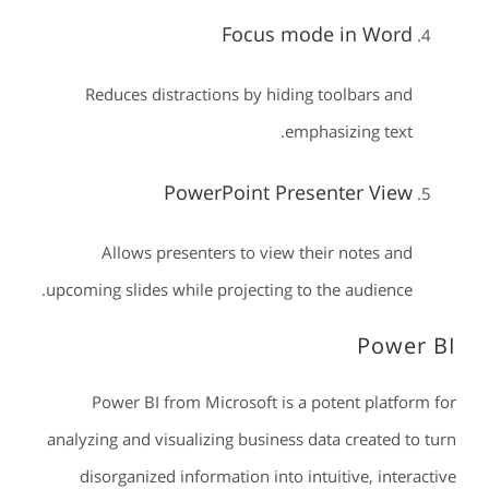
Focus mode in Word
Reduces distractions by hiding toolbars and
emphasizing text.
PowerPoint Presenter View
Allows presenters to view their notes and
upcoming slides while projecting to the audience.
Power BI
Power BI from Microsoft is a potent platform for
analyzing and visualizing business data created to turn
disorganized information into intuitive, interactive