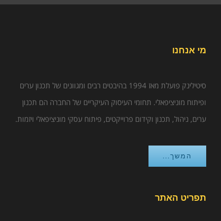
מי אנחנו
סיטילינק פועלת מאז 1994 בהיבטים רבים ומגוונים של תכנון ערים
ופיתוח מוניציפאלי. תחומי העיסוק העיקריים של החברה הם תכנון
ערים, ניהול, תכנון וקידום פרוייקטים, פיתוח עסקי מוניציפאלי ויזמות.
המשך...
תפריט האתר