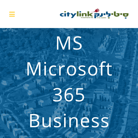
MS
Microsoft
365
Business