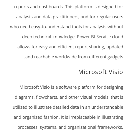
reports and dashboards. This platform is designed for
analysts and data practitioners, and for regular users
who need easy-to-understand tools for analysis without
deep technical knowledge. Power BI Service cloud
allows for easy and efficient report sharing, updated
and reachable worldwide from different gadgets.
Microsoft Visio
Microsoft Visio is a software platform for designing
diagrams, flowcharts, and other visual models, that is
utilized to illustrate detailed data in an understandable
and organized fashion. It is irreplaceable in illustrating
processes, systems, and organizational frameworks,