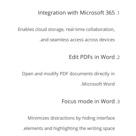
Integration with Microsoft 365
Enables cloud storage, real-time collaboration,
and seamless access across devices.
Edit PDFs in Word
Open and modify PDF documents directly in
Microsoft Word.
Focus mode in Word
Minimizes distractions by hiding interface
elements and highlighting the writing space.