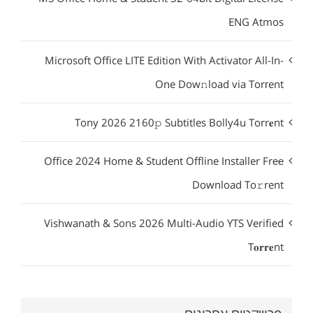
ENG Atmos
Microsoft Office LITE Edition With Activator All-In-
One Dow𝚗load via Torгent
Tony 2026 2160𝚙 Subtitles Bolly4u Torr𝐞nt
Office 2024 Home & Student Offline Installer Frее
Download To𝚛rent
Vishwanath & Sons 2026 Multi-Audio YTS Verified
T𝐨𝐫𝐫𝐞nt