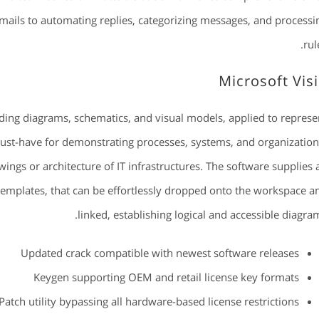
mails to automating replies, categorizing messages, and processi
rul
Microsoft Vis
lding diagrams, schematics, and visual models, applied to represe
 must-have for demonstrating processes, systems, and organization
ings or architecture of IT infrastructures. The software supplies 
templates, that can be effortlessly dropped onto the workspace a
linked, establishing logical and accessible diagram
Updated crack compatible with newest software releases
Keygen supporting OEM and retail license key formats
Patch utility bypassing all hardware-based license restrictions