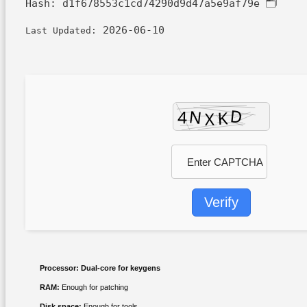
d1f678553c1cd74290d9d47a5e9af79e
🗂 Hash:
2026-06-10
Last Updated:
Verify
Processor:
Dual-core for keygens
RAM:
Enough for patching
Disk space:
Enough for tools