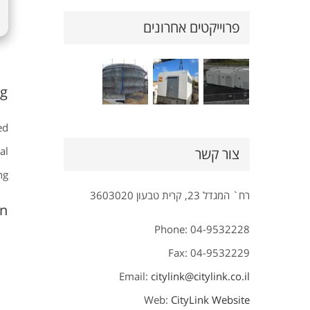
פרוייקטים אחרונים
g.
ed
al
צור קשר
g.
רח` המגדל 23, קרית טבעון 3603020
n?
Phone: 04-9532228
Fax: 04-9532229
Email:
citylink@citylink.co.il
Web:
CityLink Website