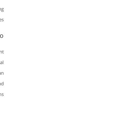
ng
es.
io
nt
al
an
nd
s.