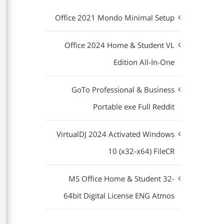
Office 2021 Mondo Minimal Setup
Office 2024 Home & Student VL
Edition All-In-One
GoTo Professional & Business
Portable exe Full Reddit
VirtualDJ 2024 Activated Windows
10 (x32-x64) FileCR
MS Office Home & Student 32-
64bit Digital License ENG Atmos