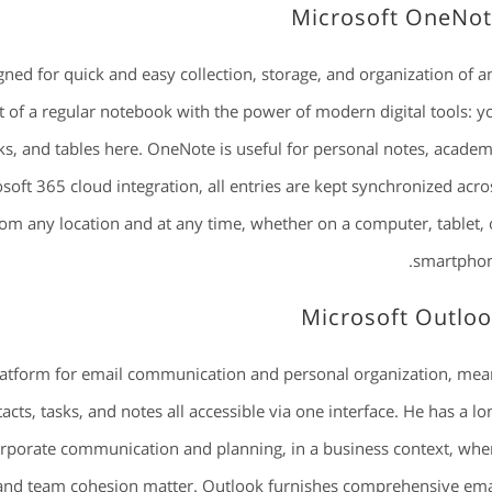
Microsoft OneNo
ned for quick and easy collection, storage, and organization of a
rt of a regular notebook with the power of modern digital tools: y
nks, and tables here. OneNote is useful for personal notes, academ
soft 365 cloud integration, all entries are kept synchronized acro
rom any location and at any time, whether on a computer, tablet, 
smartphon
Microsoft Outlo
latform for email communication and personal organization, mea
ts, tasks, and notes all accessible via one interface. He has a lo
orporate communication and planning, in a business context, whe
 and team cohesion matter. Outlook furnishes comprehensive ema