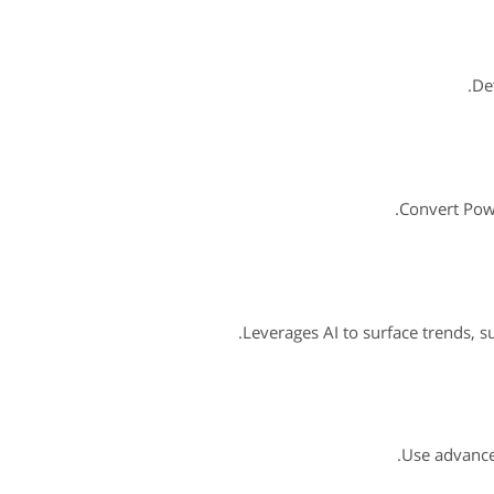
De
Convert Powe
Leverages AI to surface trends, 
Use advanced