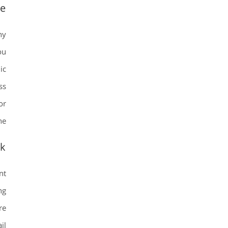
te
ny
ou
ic
ss
or
e.
ok
nt
ng
re
il