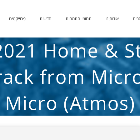
פרוייקטים
חדשות
תחומי התמחות
אודותינו
דף 
2021 Home & S
rack from Micro
Micro (Atmos)