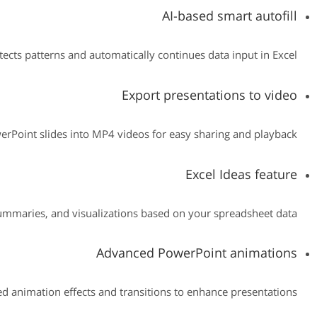
AI-based smart autofill
tects patterns and automatically continues data input in Excel.
Export presentations to video
rPoint slides into MP4 videos for easy sharing and playback.
Excel Ideas feature
summaries, and visualizations based on your spreadsheet data.
Advanced PowerPoint animations
 animation effects and transitions to enhance presentations.