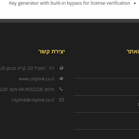
Key generator with built-in bypass for license verification
יצירת קשר
תפר
רח` המגדל 23, קרית טבעון 3603020
www.citylink.co.il
טלפון: 04-9532228 פקס: 04-9532229
citylink@citylink.co.il