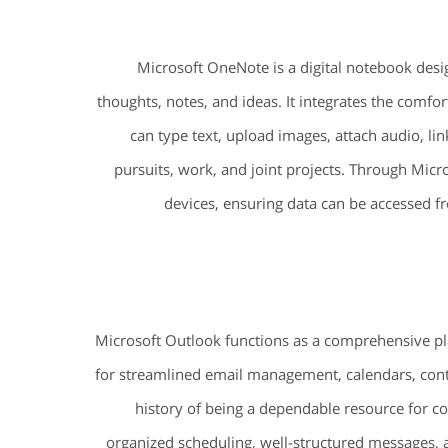
Microsoft OneNote is a digital notebook desig
thoughts, notes, and ideas. It integrates the comfo
can type text, upload images, attach audio, li
pursuits, work, and joint projects. Through Micro
devices, ensuring data can be accessed f
Microsoft Outlook functions as a comprehensive p
for streamlined email management, calendars, contac
history of being a dependable resource for c
organized scheduling, well-structured messages,