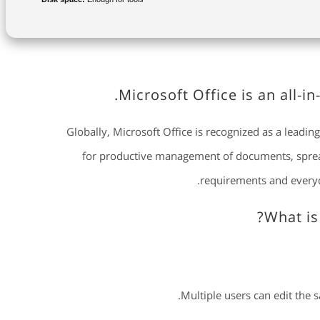
Microsoft Office is an all-i
Globally, Microsoft Office is recognized as a leading 
for productive management of documents, spreads
requirements and everyd
What is
Multiple users can edit the