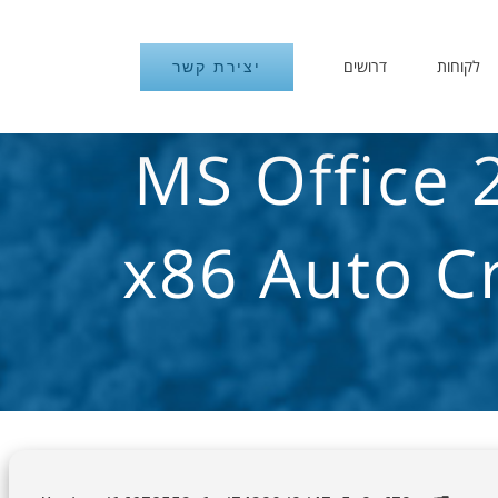
דרושים
לקוחות
יצירת קשר
MS Office 
x86 Auto C