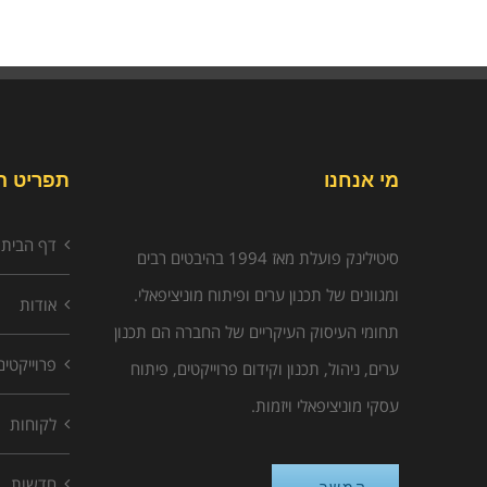
יט האתר
מי אנחנו
דף הבית
סיטילינק פועלת מאז 1994 בהיבטים רבים
ומגוונים של תכנון ערים ופיתוח מוניציפאלי.
אודות
תחומי העיסוק העיקריים של החברה הם תכנון
פרוייקטים
ערים, ניהול, תכנון וקידום פרוייקטים, פיתוח
עסקי מוניציפאלי ויזמות.
לקוחות
חדשות