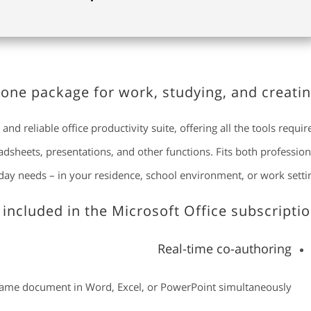
n-one package for work, studying, and creatin
and reliable office productivity suite, offering all the tools requir
heets, presentations, and other functions. Fits both profession
ay needs – in your residence, school environment, or work settin
 included in the Microsoft Office subscriptio
Real-time co-authoring
 same document in Word, Excel, or PowerPoint simultaneously.