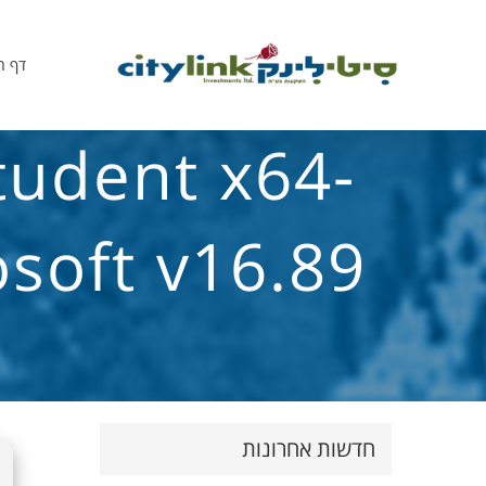
הבית
tudent x64-
soft v16.89
חדשות אחרונות