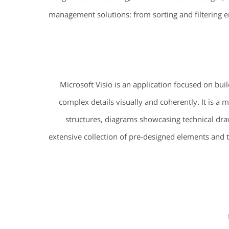
management solutions: from sorting and filtering e
Microsoft Visio is an application focused on bui
complex details visually and coherently. It is a
structures, diagrams showcasing technical draw
extensive collection of pre-designed elements and 