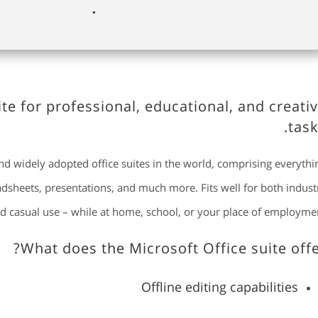
uite for professional, educational, and creati
task
and widely adopted office suites in the world, comprising everythi
adsheets, presentations, and much more. Fits well for both indust
d casual use – while at home, school, or your place of employmen
What does the Microsoft Office suite offe
Offline editing capabilities