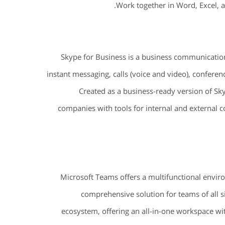
Work together in Word, Excel, 
Skype for Business is a business communication
instant messaging, calls (voice and video), conferenci
Created as a business-ready version of Sky
companies with tools for internal and external
Microsoft Teams offers a multifunctional enviro
comprehensive solution for teams of all 
ecosystem, offering an all-in-one workspace with