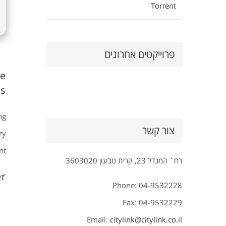
Torгent
פרוייקטים אחרונים
ve
s.
ng
צור קשר
ry
t.
רח` המגדל 23, קרית טבעון 3603020
r?
Phone: 04-9532228
Fax: 04-9532229
Email:
citylink@citylink.co.il