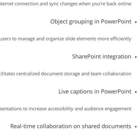
ternet connection and sync changes when you’re back online.
Object grouping in PowerPoint
users to manage and organize slide elements more efficiently.
SharePoint integration
cilitates centralized document storage and team collaboration.
Live captions in PowerPoint
esentations to increase accessibility and audience engagement.
Real-time collaboration on shared documents