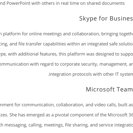
and PowerPoint with others in real time on shared documents.
Skype for Busine
 platform for online meetings and collaboration, bringing togeth
ng, and file transfer capabilities within an integrated safe solutio
pe, with additional features, this platform was designed to suppo
 communication with regard to corporate security, management, a
integration protocols with other IT system
Microsoft Tea
nment for communication, collaboration, and video calls, built as
sizes. She has emerged as a pivotal component of the Microsoft 3
 messaging, calling, meetings, file sharing, and service integrati