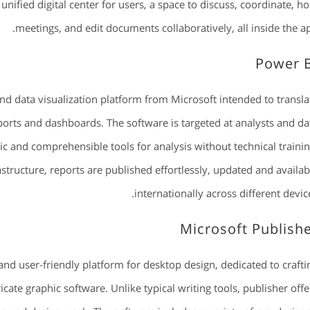
unified digital center for users, a space to discuss, coordinate, ho
meetings, and edit documents collaboratively, all inside the ap
Power 
nd data visualization platform from Microsoft intended to transla
ports and dashboards. The software is targeted at analysts and da
c and comprehensible tools for analysis without technical trainin
structure, reports are published effortlessly, updated and availab
internationally across different device
Microsoft Publish
and user-friendly platform for desktop design, dedicated to crafti
icate graphic software. Unlike typical writing tools, publisher offe