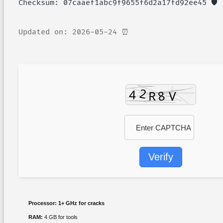
🛡️ Checksum: 07caaef1abc9f9655f6d2a17fd92ee45
⏰ Updated on: 2026-05-24
Verify
Processor:
1+ GHz for cracks
RAM:
4 GB for tools