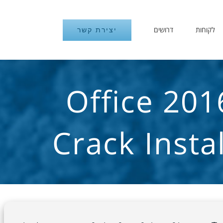
דרושים
לקוחות
יצירת קשר
Office 201
Crack Inst