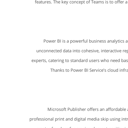
features. The key concept of Teams is to offer a 
Power BI is a powerful business analytics a
unconnected data into cohesive, interactive re
experts, catering to standard users who need basi
Thanks to Power BI Service’s cloud infra
Microsoft Publisher offers an affordable 
professional print and digital media skip using intr