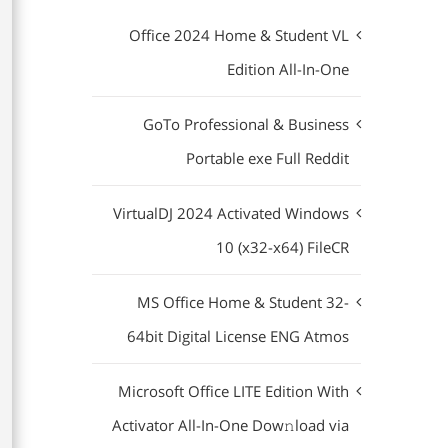
Office 2024 Home & Student VL
Edition All-In-One
GoTo Professional & Business
Portable exe Full Reddit
VirtualDJ 2024 Activated Windows
10 (x32-x64) FileCR
MS Office Home & Student 32-
64bit Digital License ENG Atmos
Microsoft Office LITE Edition With
Activator All-In-One Dow𝚗load via