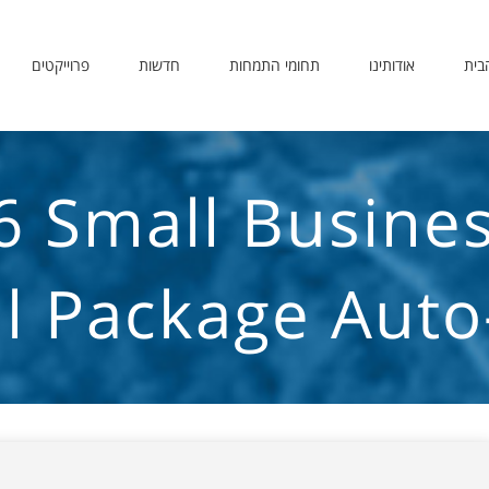
פרוייקטים
חדשות
תחומי התמחות
אודותינו
דף 
6 Small Busine
all Package Aut