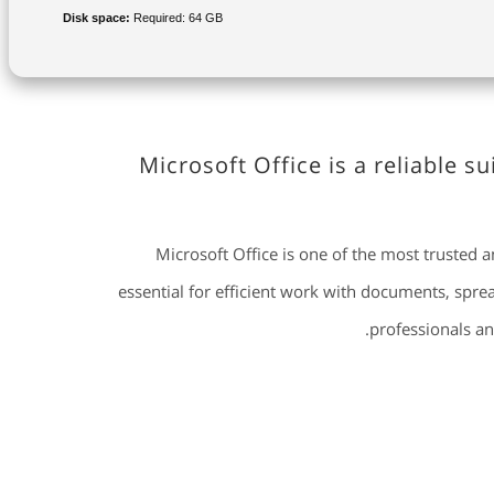
Disk space:
Required: 64 GB
Microsoft Office is a reliable s
Microsoft Office is one of the most trusted 
essential for efficient work with documents, spre
professionals an