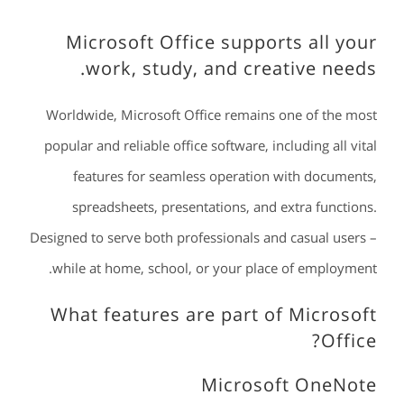
Microsoft Office supports all your
work, study, and creative needs.
Worldwide, Microsoft Office remains one of the most
popular and reliable office software, including all vital
features for seamless operation with documents,
spreadsheets, presentations, and extra functions.
Designed to serve both professionals and casual users –
while at home, school, or your place of employment.
What features are part of Microsoft
Office?
Microsoft OneNote