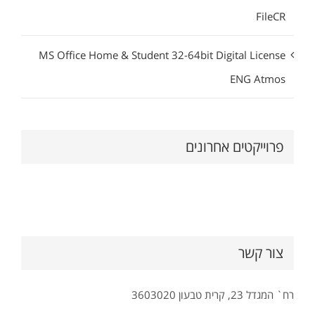
FileCR
MS Office Home & Student 32-64bit Digital License
ENG Atmos
פרוייקטים אחרונים
צור קשר
רח` המגדל 23, קרית טבעון 3603020