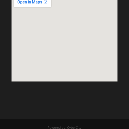
Powered by: CyberCity