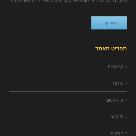
ערים, ניהול, תכנון וקידום פרוייקטים, פיתוח עסקי מוניציפאלי ויזמות.
המשך...
תפריט האתר
דף הבית
אודות
פרוייקטים
לקוחות
חדשות