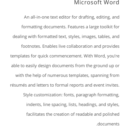
Microsoft Word
An all-in-one text editor for drafting, editing, and
formatting documents. Features a large toolkit for
dealing with formatted text, styles, images, tables, and
footnotes. Enables live collaboration and provides
templates for quick commencement. With Word, you’re
able to easily design documents from the ground up or
with the help of numerous templates, spanning from
résumés and letters to formal reports and event invites.
Style customization: fonts, paragraph formatting,
indents, line spacing, lists, headings, and styles,
facilitates the creation of readable and polished
documents.