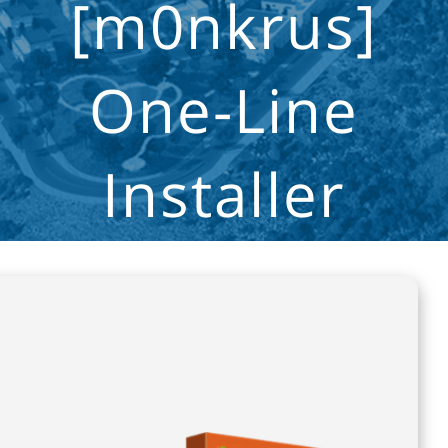
[m0nkrus]
One-Line
Installer