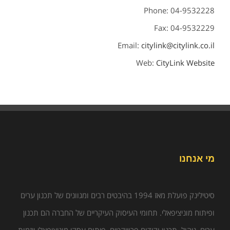
Phone: 04-9532228
Fax: 04-9532229
Email:
citylink@citylink.co.il
Web:
CityLink Website
מי אנחנו
סיטילינק פועלת מאז 1994 בהיבטים רבים ומגוונים של תכנון ערים
ופיתוח מוניציפאלי. תחומי העיסוק העיקריים של החברה הם תכנון