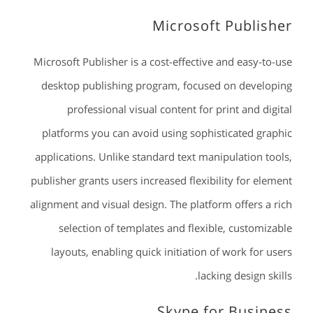
Microsoft Publisher
Microsoft Publisher is a cost-effective and easy-to-use
desktop publishing program, focused on developing
professional visual content for print and digital
platforms you can avoid using sophisticated graphic
applications. Unlike standard text manipulation tools,
publisher grants users increased flexibility for element
alignment and visual design. The platform offers a rich
selection of templates and flexible, customizable
layouts, enabling quick initiation of work for users
lacking design skills.
Skype for Business