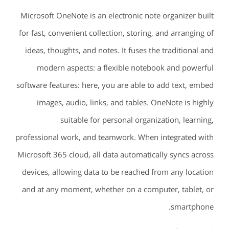
Microsoft OneNote is an electronic note organizer built
for fast, convenient collection, storing, and arranging of
ideas, thoughts, and notes. It fuses the traditional and
modern aspects: a flexible notebook and powerful
software features: here, you are able to add text, embed
images, audio, links, and tables. OneNote is highly
suitable for personal organization, learning,
professional work, and teamwork. When integrated with
Microsoft 365 cloud, all data automatically syncs across
devices, allowing data to be reached from any location
and at any moment, whether on a computer, tablet, or
smartphone.