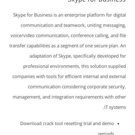
Skype for Business is an enterprise platform for digital
communication and teamwork, uniting messaging,
voice/video communication, conference calling, and file
transfer capabilities as a segment of one secure plan. An
adaptation of Skype, specifically developed for
professional environments, this solution supplied
companies with tools for efficient internal and external
communication considering corporate security,
management, and integration requirements with other
IT systems.
Download crack tool resetting trial and demo
periods