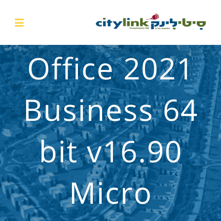
Office 2021
Business 64
bit v16.90
Micro