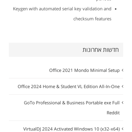
Keygen with automated serial key validation and
checksum features
חדשות אחרונות
Office 2021 Mondo Minimal Setup
Office 2024 Home & Student VL Edition All-In-One
GoTo Professional & Business Portable exe Full
Reddit
VirtualDJ 2024 Activated Windows 10 (x32-x64)