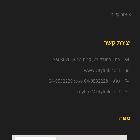
צור קשר
יצירת קשר
רח` המגדל 23, קרית טבעון 3603020
www.citylink.co.il
טלפון: 04-9532228 פקס: 04-9532229
citylink@citylink.co.il
מפה