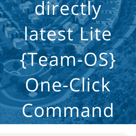
directly
latest Lite
{Team-OS}
One-Click
Command