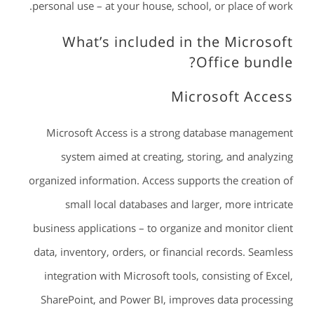
personal use – at your house, school, or place of work.
What’s included in the Microsoft
Office bundle?
Microsoft Access
Microsoft Access is a strong database management
system aimed at creating, storing, and analyzing
organized information. Access supports the creation of
small local databases and larger, more intricate
business applications – to organize and monitor client
data, inventory, orders, or financial records. Seamless
integration with Microsoft tools, consisting of Excel,
SharePoint, and Power BI, improves data processing