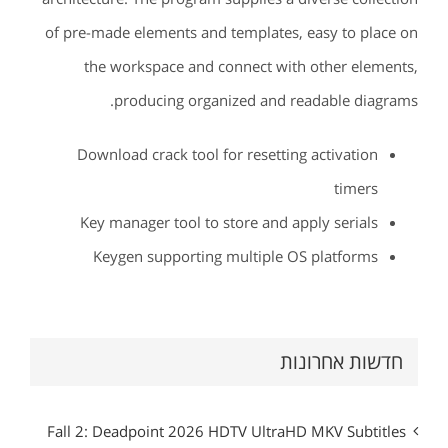
of pre-made elements and templates, easy to place on
the workspace and connect with other elements,
producing organized and readable diagrams.
Download crack tool for resetting activation
timers
Key manager tool to store and apply serials
Keygen supporting multiple OS platforms
חדשות אחרונות
Fall 2: Deadpoint 2026 HDTV UltraHD MKV Subtitles