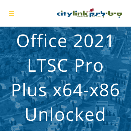
Office 2021
LTSC Pro
Plus x64-x86
Unlocked