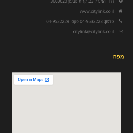
רח` המגדל 23, קרית טבעון 3603020
www.citylink.co.il
טלפון: 04-9532228 פקס: 04-9532229
citylink@citylink.co.il
מפה