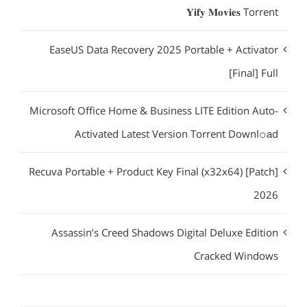
𝐘𝐢𝐟𝐲 𝐌𝐨𝐯𝐢𝐞𝐬 Torrent
EaseUS Data Recovery 2025 Portable + Activator
[Final] Full
Microsoft Office Home & Business LITE Edition Auto-
Activated Latest Version Torrent Downl𝚘аd
Recuva Portable + Product Key Final (x32x64) [Patch]
2026
Assassin’s Creed Shadows Digital Deluxe Edition
Cracked Windows