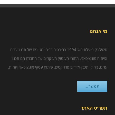
מי אנחנו
סיטילינק פועלת מאז 1994 בהיבטים רבים ומגוונים של תכנון ערים
ופיתוח מוניציפאלי. תחומי העיסוק העיקריים של החברה הם תכנון
ערים, ניהול, תכנון וקידום פרוייקטים, פיתוח עסקי מוניציפאלי ויזמות.
המשך...
תפריט האתר