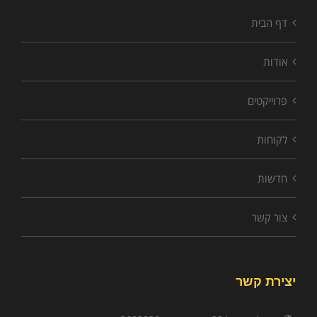
דף הבית
אודות
פרוייקטים
לקוחות
חדשות
צור קשר
יצירת קשר