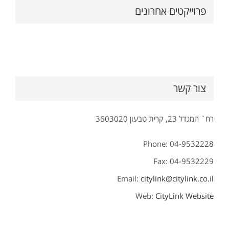
פרוייקטים אחרונים
צור קשר
רח` המגדל 23, קרית טבעון 3603020
Phone: 04-9532228
Fax: 04-9532229
Email:
citylink@citylink.co.il
Web:
CityLink Website