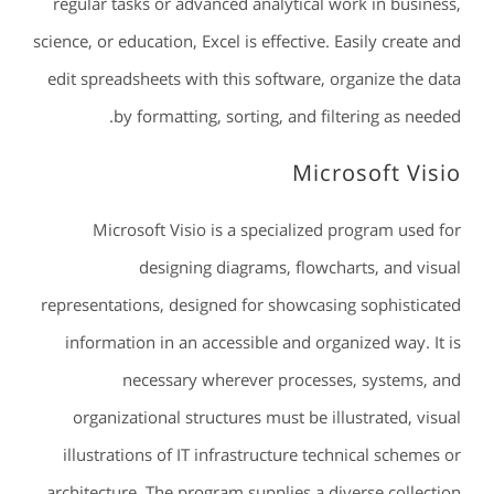
regular tasks or advanced analytical work in business,
science, or education, Excel is effective. Easily create and
edit spreadsheets with this software, organize the data
by formatting, sorting, and filtering as needed.
Microsoft Visio
Microsoft Visio is a specialized program used for
designing diagrams, flowcharts, and visual
representations, designed for showcasing sophisticated
information in an accessible and organized way. It is
necessary wherever processes, systems, and
organizational structures must be illustrated, visual
illustrations of IT infrastructure technical schemes or
architecture. The program supplies a diverse collection