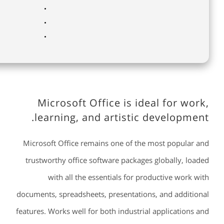
Microsoft Office is ideal for work,
learning, and artistic development.
Microsoft Office remains one of the most popular and
trustworthy office software packages globally, loaded
with all the essentials for productive work with
documents, spreadsheets, presentations, and additional
features. Works well for both industrial applications and