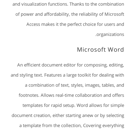
and visualization functions. Thanks to the combination
of power and affordability, the reliability of Microsoft
Access makes it the perfect choice for users and
organizations.
Microsoft Word
An efficient document editor for composing, editing,
and styling text. Features a large toolkit for dealing with
a combination of text, styles, images, tables, and
footnotes. Allows real-time collaboration and offers
templates for rapid setup. Word allows for simple
document creation, either starting anew or by selecting
a template from the collection, Covering everything