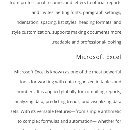
from professional resumes and letters to official reports
and invites. Setting fonts, paragraph settings,
indentation, spacing, list styles, heading formats, and
style customization, supports making documents more
readable and professional-looking.
Microsoft Excel
Microsoft Excel is known as one of the most powerful
tools for working with data organized in tables and
numbers. It is applied globally for compiling reports,
analyzing data, predicting trends, and visualizing data
sets. With its versatile features—from simple arithmetic
to complex formulas and automation— whether for