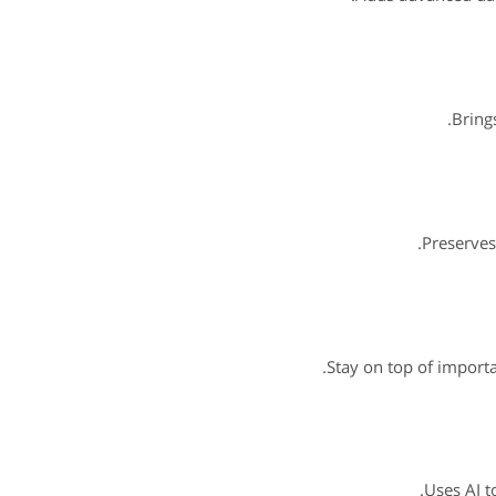
Brings
Preserves
Stay on top of importa
Uses AI t