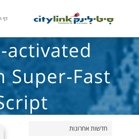
הבית
-activated
n Super-Fast
Script
חדשות אחרונות