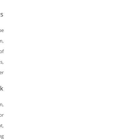
ms
be
m,
of
s,
r.
ok
n,
or
t,
ng