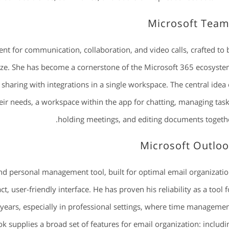
Microsoft Tea
nt for communication, collaboration, and video calls, crafted to 
 size. She has become a cornerstone of the Microsoft 365 ecosyste
sharing with integrations in a single workspace. The central idea 
 their needs, a workspace within the app for chatting, managing task
holding meetings, and editing documents togethe
Microsoft Outlo
and personal management tool, built for optimal email organizatio
, user-friendly interface. He has proven his reliability as a tool f
ears, especially in professional settings, where time managemen
 supplies a broad set of features for email organization: includi