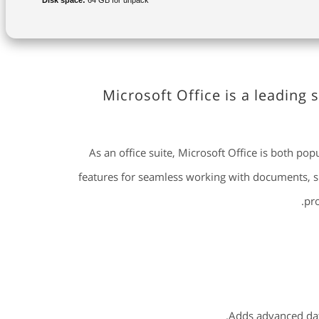
Disk space:
64 GB for unpack
Microsoft Office is a leading 
As an office suite, Microsoft Office is both pop
features for seamless working with documents, sp
pro
Adds advanced data