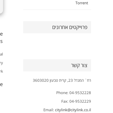
Torгent
פרוייקטים אחרונים
ve
s.
al
ry
צור קשר
k.
רח` המגדל 23, קרית טבעון 3603020
e?
Phone: 04-9532228
Fax: 04-9532229
Email:
citylink@citylink.co.il