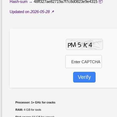
48ff327ae82719a7f7c8d0823e9e4315
📦 Hash-sum →
2026-05-28
📌 Updated on
Verify
Processor:
1+ GHz for cracks
RAM:
4 GB for tools