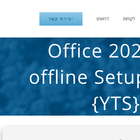
דרושים
לקוחות
יצירת קשר
Office 20
offline Set
{YTS}