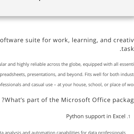
software suite for work, learning, and creati
task
ular and highly reliable across the globe, equipped with all essenti
readsheets, presentations, and beyond. Fits well for both indust
fessionals and casual use – at your house, school, or place of wor
What’s part of the Microsoft Office packag
Python support in Excel
 analysis and automation capabilities for data professionals.