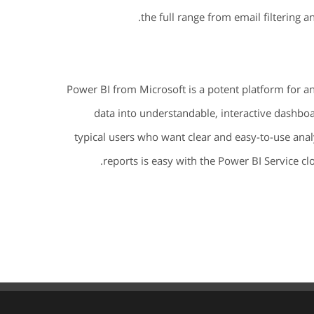
the full range from email filtering a
Power BI from Microsoft is a potent platform for a
data into understandable, interactive dashboa
typical users who want clear and easy-to-use anal
reports is easy with the Power BI Service c