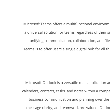
Microsoft Teams offers a multifunctional environme
a universal solution for teams regardless of their
unifying communication, collaboration, and file 
Teams is to offer users a single digital hub for all
Microsoft Outlook is a versatile mail application 
calendars, contacts, tasks, and notes within a compact
business communication and planning over the y
message clarity, and teamwork are valued. Outlook