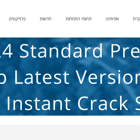
פרוייקטים
חדשות
תחומי התמחות
אודותינו
דף 
24 Standard Pre
up Latest Versio
 Instant Crack 