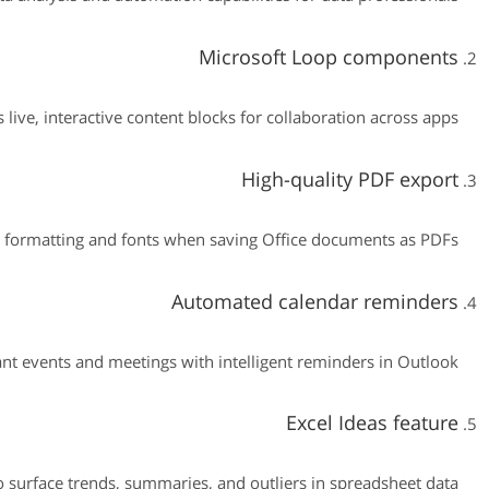
Microsoft Loop components
 live, interactive content blocks for collaboration across apps.
High-quality PDF export
 formatting and fonts when saving Office documents as PDFs.
Automated calendar reminders
nt events and meetings with intelligent reminders in Outlook.
Excel Ideas feature
o surface trends, summaries, and outliers in spreadsheet data.