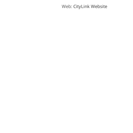
Web:
CityLink Website