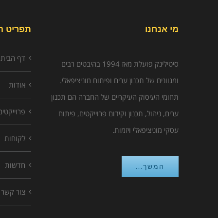
יט האתר
מי אנחנו
דף הבית
סיטילינק פועלת מאז 1994 בהיבטים רבים
ומגוונים של תכנון ערים ופיתוח מוניציפאלי.
אודות
תחומי העיסוק העיקריים של החברה הם תכנון
פרוייקטים
ערים, ניהול, תכנון וקידום פרוייקטים, פיתוח
עסקי מוניציפאלי ויזמות.
לקוחות
חדשות
המשך...
צור קשר