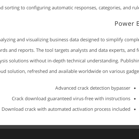
nd sorting to configuring automatic responses, categories, and rule
Power 
nalyzing and visualizing business data designed to simplify compl
rds and reports. The tool targets analysts and data experts, and f
ysis solutions without in-depth technical understanding. Publishi
loud solution, refreshed and available worldwide on various gadget
Advanced crack detection bypasser
Crack download guaranteed virus-free with instructions
Download crack with automated activation process included