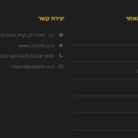
יצירת קשר
תפר
רח` המגדל 23, קרית טבעון 3603020
www.citylink.co.il
טלפון: 04-9532228 פקס: 04-9532229
citylink@citylink.co.il