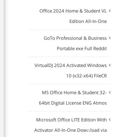
Office 2024 Home & Student VL
Edition All-In-One
GoTo Professional & Business
Portable exe Full Reddit
VirtualDJ 2024 Activated Windows
10 (x32-x64) FileCR
MS Office Home & Student 32-
64bit Digital License ENG Atmos
Microsoft Office LITE Edition With
Activator All-In-One Dow𝚗load via