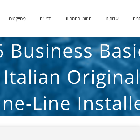
פרוייקטים
חדשות
תחומי התמחות
אודותינו
דף 
5 Business Bas
 Italian Origina
ne-Line Install