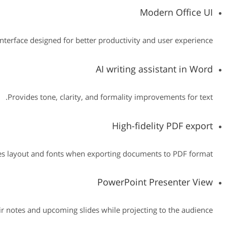
Modern Office UI
interface designed for better productivity and user experience.
AI writing assistant in Word
Provides tone, clarity, and formality improvements for text.
High-fidelity PDF export
es layout and fonts when exporting documents to PDF format.
PowerPoint Presenter View
ir notes and upcoming slides while projecting to the audience.