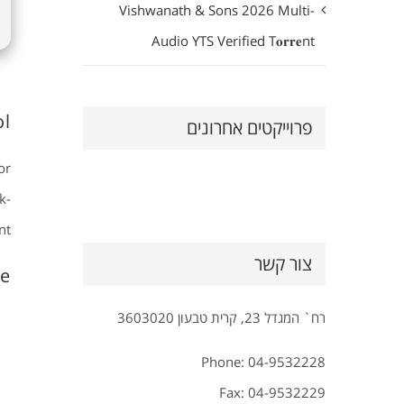
Vishwanath & Sons 2026 Multi-
Audio YTS Verified T𝐨𝐫𝐫𝐞nt
l.
פרוייקטים אחרונים
or
k-
t.
צור קשר
e?
רח` המגדל 23, קרית טבעון 3603020
Phone: 04-9532228
Fax: 04-9532229