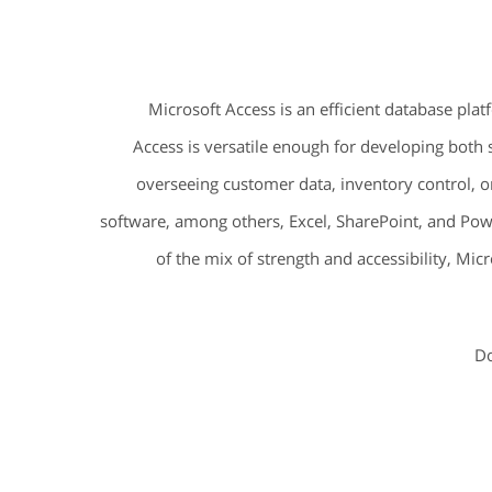
Microsoft Access is an efficient database plat
Access is versatile enough for developing both
overseeing customer data, inventory control, o
software, among others, Excel, SharePoint, and Powe
of the mix of strength and accessibility, Mic
Do