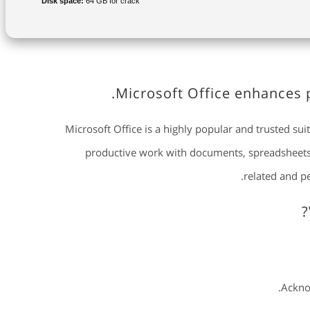
Disk space:
64 GB for crack
Microsoft Office enhances p
Microsoft Office is a highly popular and trusted suit
productive work with documents, spreadsheets, 
related and p
Acknow