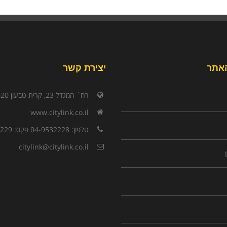
יצירת קשר
תפר
רח` המגדל 23, קרית טבעון 3603020
www.citylink.co.il
טלפון: 04-9532228 פקס: 04-9532229
citylink@citylink.co.il