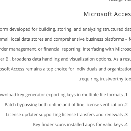
Microsoft Acce
form developed for building, storing, and analyzing structured dat
 small local data stores and comprehensive business platforms – f
rder management, or financial reporting. Interfacing with Microso
r BI, broadens data handling and visualization options. As a resu
rosoft Access remains a top choice for individuals and organizatio
requiring trustworthy tool
wnload key generator exporting keys in multiple file formats
Patch bypassing both online and offline license verification
License updater supporting license transfers and renewals
Key finder scans installed apps for valid keys