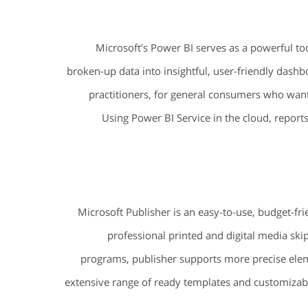
Microsoft’s Power BI serves as a powerful too
broken-up data into insightful, user-friendly dashb
practitioners, for general consumers who want
Using Power BI Service in the cloud, report
Microsoft Publisher is an easy-to-use, budget-fr
professional printed and digital media sk
programs, publisher supports more precise ele
extensive range of ready templates and customizable