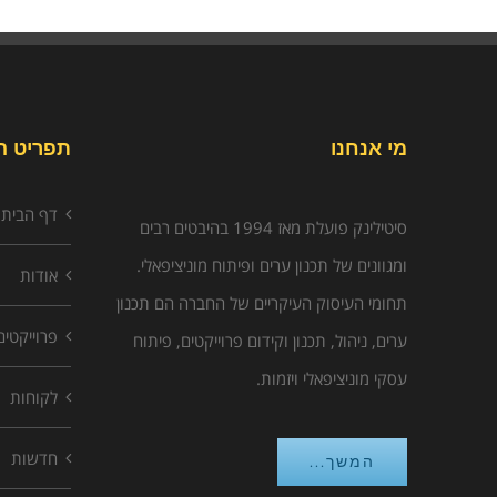
יט האתר
מי אנחנו
דף הבית
סיטילינק פועלת מאז 1994 בהיבטים רבים
ומגוונים של תכנון ערים ופיתוח מוניציפאלי.
אודות
תחומי העיסוק העיקריים של החברה הם תכנון
פרוייקטים
ערים, ניהול, תכנון וקידום פרוייקטים, פיתוח
עסקי מוניציפאלי ויזמות.
לקוחות
חדשות
המשך...