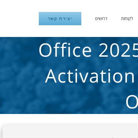
דרושים
לקוחות
יצירת קשר
Office 202
Activation
O