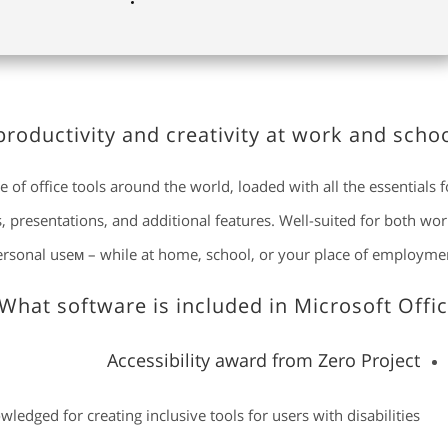
roductivity and creativity at work and schoo
e of office tools around the world, loaded with all the essentials f
presentations, and additional features. Well-suited for both wor
ersonal useм – while at home, school, or your place of employmen
What software is included in Microsoft Offic
Accessibility award from Zero Project
ledged for creating inclusive tools for users with disabilities.