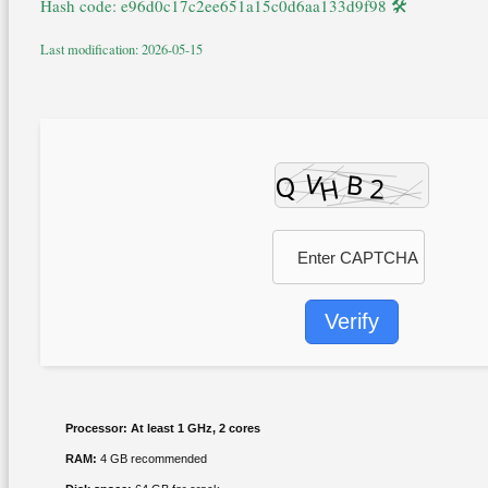
🛠 Hash code: e96d0c17c2ee651a15c0d6aa133d9f98
Last modification: 2026-05-15
Verify
Processor:
At least 1 GHz, 2 cores
RAM:
4 GB recommended