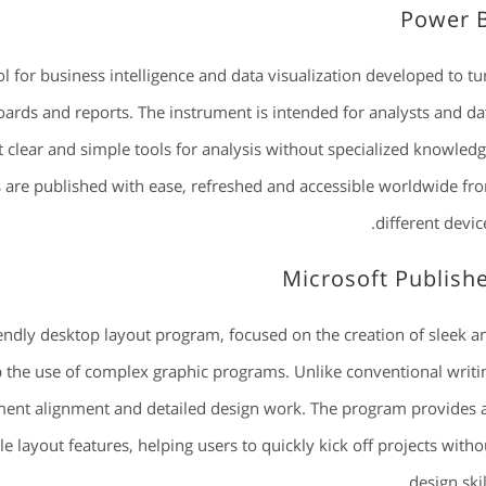
Power 
l for business intelligence and data visualization developed to tu
oards and reports. The instrument is intended for analysts and da
 clear and simple tools for analysis without specialized knowledg
s are published with ease, refreshed and accessible worldwide fr
different device
Microsoft Publish
iendly desktop layout program, focused on the creation of sleek a
ip the use of complex graphic programs. Unlike conventional writi
ment alignment and detailed design work. The program provides 
 layout features, helping users to quickly kick off projects witho
design skil