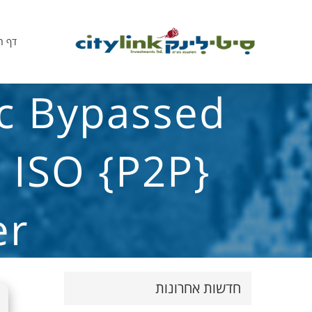
הבית
ic Bypassed
l ISO {P2P}
er
חדשות אחרונות