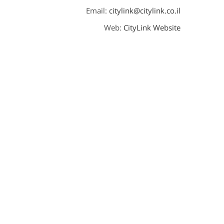
Email:
citylink@citylink.co.il
Web:
CityLink Website