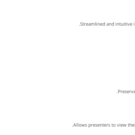
Streamlined and intuitive 
Preserv
Allows presenters to view the