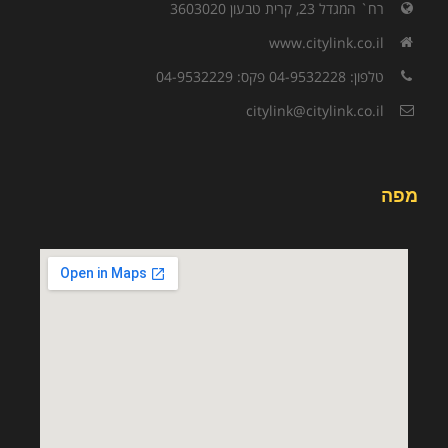
רח` המגדל 23, קרית טבעון 3603020
www.citylink.co.il
טלפון: 04-9532228 פקס: 04-9532229
citylink@citylink.co.il
מפה