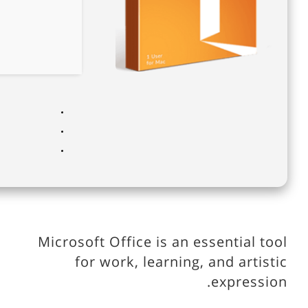
Microsoft Office is an essential tool
for work, learning, and artistic
expression.