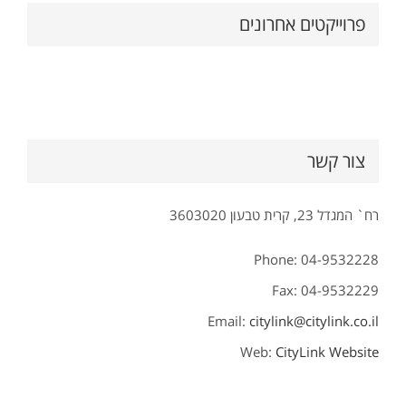
פרוייקטים אחרונים
צור קשר
רח` המגדל 23, קרית טבעון 3603020
Phone: 04-9532228
Fax: 04-9532229
Email:
citylink@citylink.co.il
Web:
CityLink Website