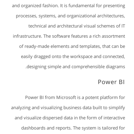
and organized fashion. It is fundamental for presenting
processes, systems, and organizational architectures,
technical and architectural visual schemes of IT
infrastructure. The software features a rich assortment
of ready-made elements and templates, that can be
easily dragged onto the workspace and connected,
designing simple and comprehensible diagrams.
Power BI
Power BI from Microsoft is a potent platform for
analyzing and visualizing business data built to simplify
and visualize dispersed data in the form of interactive
dashboards and reports. The system is tailored for