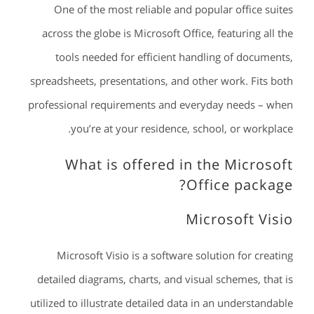
One of the most reliable and popular office suites
across the globe is Microsoft Office, featuring all the
tools needed for efficient handling of documents,
spreadsheets, presentations, and other work. Fits both
professional requirements and everyday needs – when
you’re at your residence, school, or workplace.
What is offered in the Microsoft
Office package?
Microsoft Visio
Microsoft Visio is a software solution for creating
detailed diagrams, charts, and visual schemes, that is
utilized to illustrate detailed data in an understandable