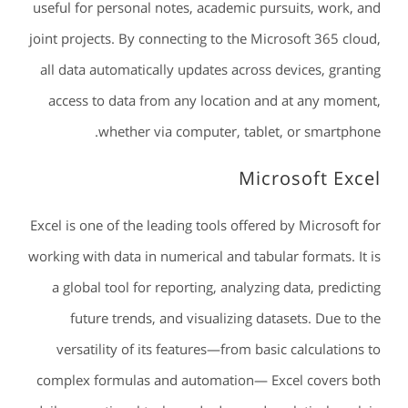
useful for personal notes, academic pursuits, work, and
joint projects. By connecting to the Microsoft 365 cloud,
all data automatically updates across devices, granting
access to data from any location and at any moment,
whether via computer, tablet, or smartphone.
Microsoft Excel
Excel is one of the leading tools offered by Microsoft for
working with data in numerical and tabular formats. It is
a global tool for reporting, analyzing data, predicting
future trends, and visualizing datasets. Due to the
versatility of its features—from basic calculations to
complex formulas and automation— Excel covers both