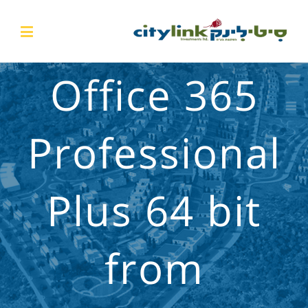
Office 365
Professional
Plus 64 bit
from