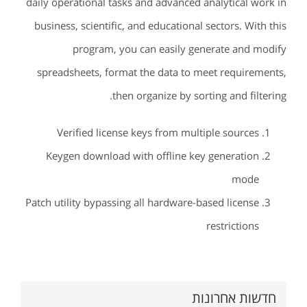
daily operational tasks and advanced analytical work in
business, scientific, and educational sectors. With this
program, you can easily generate and modify
spreadsheets, format the data to meet requirements,
then organize by sorting and filtering.
Verified license keys from multiple sources
Keygen download with offline key generation
mode
Patch utility bypassing all hardware-based license
restrictions
חדשות אחרונות