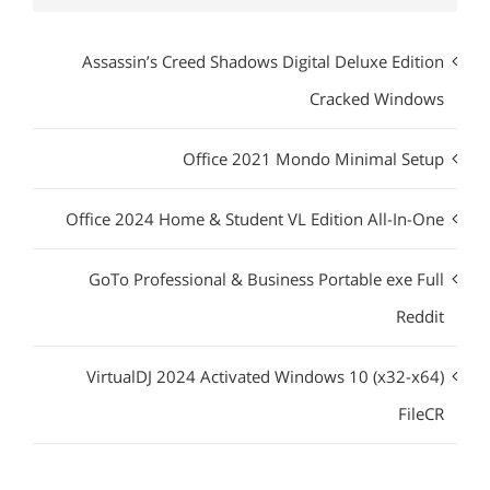
Assassin’s Creed Shadows Digital Deluxe Edition
Cracked Windows
Office 2021 Mondo Minimal Setup
Office 2024 Home & Student VL Edition All-In-One
GoTo Professional & Business Portable exe Full
Reddit
VirtualDJ 2024 Activated Windows 10 (x32-x64)
FileCR