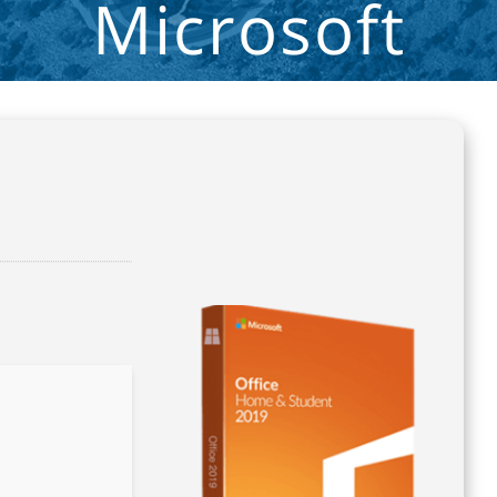
Microsoft