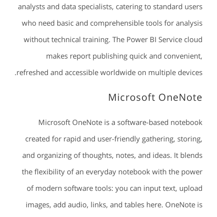
analysts and data specialists, catering to standard users
who need basic and comprehensible tools for analysis
without technical training. The Power BI Service cloud
makes report publishing quick and convenient,
refreshed and accessible worldwide on multiple devices.
Microsoft OneNote
Microsoft OneNote is a software-based notebook
created for rapid and user-friendly gathering, storing,
and organizing of thoughts, notes, and ideas. It blends
the flexibility of an everyday notebook with the power
of modern software tools: you can input text, upload
images, add audio, links, and tables here. OneNote is