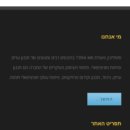
מי אנחנו
סיטילינק פועלת מאז 1994 בהיבטים רבים ומגוונים של תכנון ערים
ופיתוח מוניציפאלי. תחומי העיסוק העיקריים של החברה הם תכנון
ערים, ניהול, תכנון וקידום פרוייקטים, פיתוח עסקי מוניציפאלי ויזמות.
המשך...
תפריט האתר