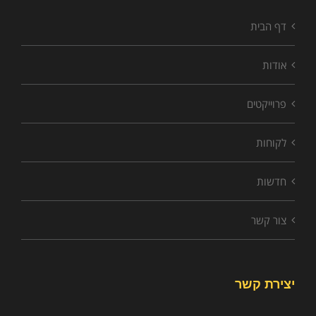
דף הבית
אודות
פרוייקטים
לקוחות
חדשות
צור קשר
יצירת קשר