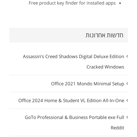
Free product key finder for installed apps
חדשות אחרונות
Assassin’s Creed Shadows Digital Deluxe Edition
Cracked Windows
Office 2021 Mondo Minimal Setup
Office 2024 Home & Student VL Edition All-In-One
GoTo Professional & Business Portable exe Full
Reddit