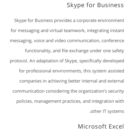
Skype for Business
Skype for Business provides a corporate environment
for messaging and virtual teamwork, integrating instant
messaging, voice and video communication, conference
functionality, and file exchange under one safety
protocol. An adaptation of Skype, specifically developed
for professional environments, this system assisted
companies in achieving better internal and external
communication considering the organization’s security
policies, management practices, and integration with
other IT systems.
Microsoft Excel