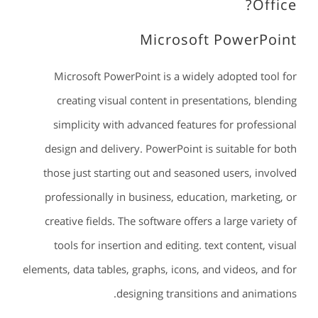
Office?
Microsoft PowerPoint
Microsoft PowerPoint is a widely adopted tool for
creating visual content in presentations, blending
simplicity with advanced features for professional
design and delivery. PowerPoint is suitable for both
those just starting out and seasoned users, involved
professionally in business, education, marketing, or
creative fields. The software offers a large variety of
tools for insertion and editing. text content, visual
elements, data tables, graphs, icons, and videos, and for
designing transitions and animations.