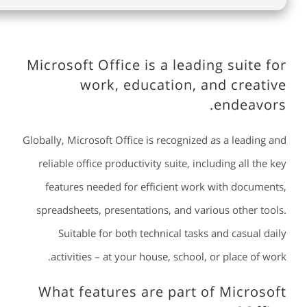
Microsoft Office is a leading suite for
work, education, and creative
endeavors.
Globally, Microsoft Office is recognized as a leading and
reliable office productivity suite, including all the key
features needed for efficient work with documents,
spreadsheets, presentations, and various other tools.
Suitable for both technical tasks and casual daily
activities – at your house, school, or place of work.
What features are part of Microsoft