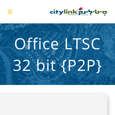
Office LTSC
32 bit {P2P}