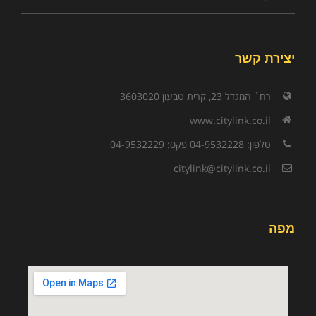
יצירת קשר
רח` המגדל 23, קרית טבעון 3603020
www.citylink.co.il
טלפון: 04-9532228 פקס: 04-9532229
citylink@citylink.co.il
מפה