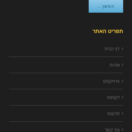
המשך...
תפריט האתר
דף הבית
אודות
פרוייקטים
לקוחות
חדשות
צור קשר