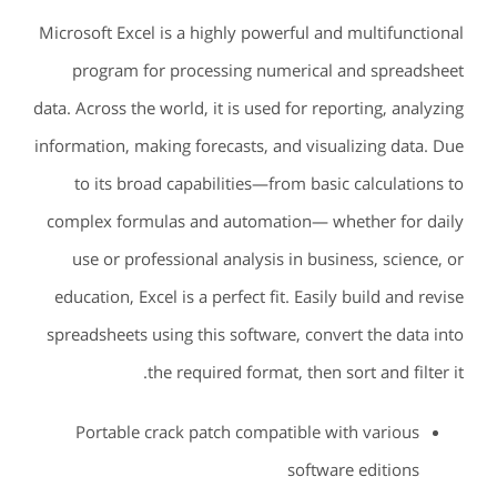
Microsoft Excel is a highly powerful and multifunctional
program for processing numerical and spreadsheet
data. Across the world, it is used for reporting, analyzing
information, making forecasts, and visualizing data. Due
to its broad capabilities—from basic calculations to
complex formulas and automation— whether for daily
use or professional analysis in business, science, or
education, Excel is a perfect fit. Easily build and revise
spreadsheets using this software, convert the data into
the required format, then sort and filter it.
Portable crack patch compatible with various
software editions