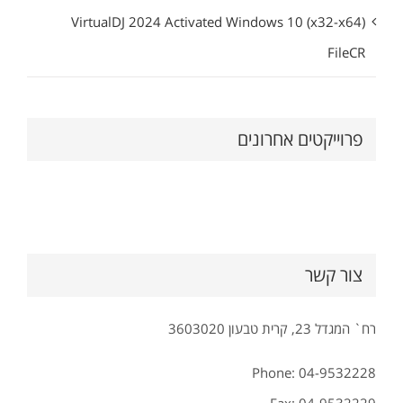
VirtualDJ 2024 Activated Windows 10 (x32-x64)
FileCR
פרוייקטים אחרונים
צור קשר
רח` המגדל 23, קרית טבעון 3603020
Phone: 04-9532228