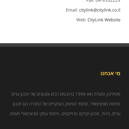
Fax: 04-9532229
Email:
citylink@citylink.co.il
Web:
CityLink Website
מי אנחנו
סיטילינק פועלת מאז 1994 בהיבטים רבים ומגוונים של תכנון ערים
ופיתוח מוניציפאלי. תחומי העיסוק העיקריים של החברה הם תכנון
ערים, ניהול, תכנון וקידום פרוייקטים, פיתוח עסקי מוניציפאלי ויזמות.