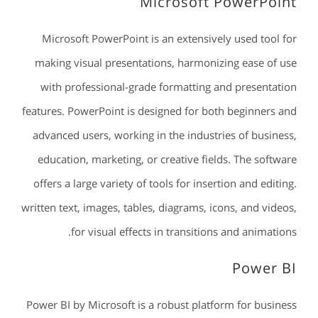
Microsoft PowerPoint
Microsoft PowerPoint is an extensively used tool for
making visual presentations, harmonizing ease of use
with professional-grade formatting and presentation
features. PowerPoint is designed for both beginners and
advanced users, working in the industries of business,
education, marketing, or creative fields. The software
offers a large variety of tools for insertion and editing.
written text, images, tables, diagrams, icons, and videos,
for visual effects in transitions and animations.
Power BI
Power BI by Microsoft is a robust platform for business