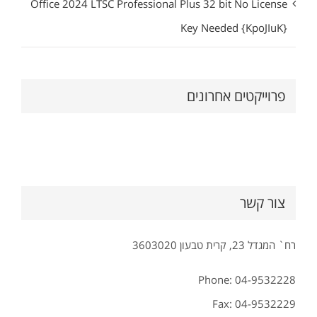
Office 2024 LTSC Professional Plus 32 bit No License
Key Needed {KpoJIuK}
פרוייקטים אחרונים
צור קשר
רח` המגדל 23, קרית טבעון 3603020
Phone: 04-9532228
Fax: 04-9532229