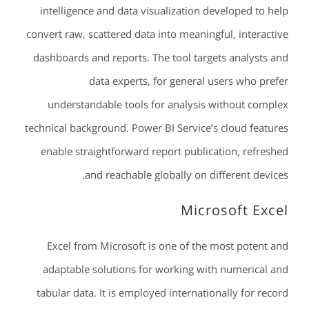
intelligence and data visualization developed to help
convert raw, scattered data into meaningful, interactive
dashboards and reports. The tool targets analysts and
data experts, for general users who prefer
understandable tools for analysis without complex
technical background. Power BI Service’s cloud features
enable straightforward report publication, refreshed
and reachable globally on different devices.
Microsoft Excel
Excel from Microsoft is one of the most potent and
adaptable solutions for working with numerical and
tabular data. It is employed internationally for record