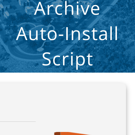
Archive
Auto-Install
Script