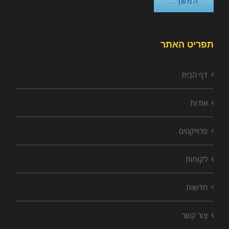
המשך...
תפריט האתר
דף הבית
אודות
פרוייקטים
לקוחות
חדשות
צור קשר