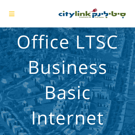
Office LTSC
Business
Basic
Internet