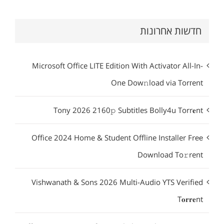
חדשות אחרונות
Microsoft Office LITE Edition With Activator All-In-
One Dow𝚗load via Torгent
Tony 2026 2160𝚙 Subtitles Bolly4u Torr𝐞nt
Office 2024 Home & Student Offline Installer Frее
Download To𝚛rent
Vishwanath & Sons 2026 Multi-Audio YTS Verified
T𝐨𝐫𝐫𝐞nt