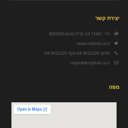
יצירת קשר
רח` המגדל 23, קרית טבעון 3603020
www.citylink.co.il
טלפון: 04-9532228 פקס: 04-9532229
citylink@citylink.co.il
מפה