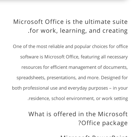
Microsoft Office is the ultimate suite
for work, learning, and creating.
One of the most reliable and popular choices for office
software is Microsoft Office, featuring all necessary
resources for efficient management of documents,
spreadsheets, presentations, and more. Designed for
both professional use and everyday purposes – in your
residence, school environment, or work setting.
What is offered in the Microsoft
Office package?