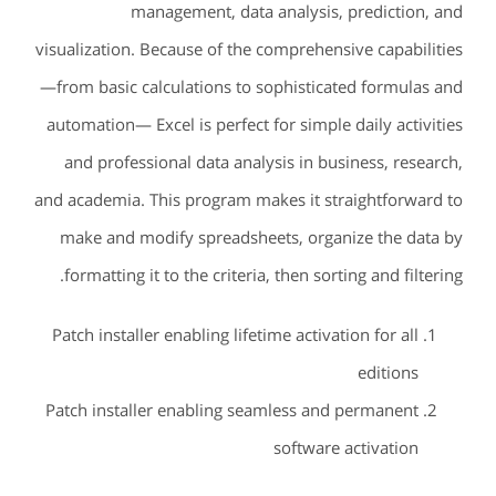
management, data analysis, prediction, and
visualization. Because of the comprehensive capabilities
—from basic calculations to sophisticated formulas and
automation— Excel is perfect for simple daily activities
and professional data analysis in business, research,
and academia. This program makes it straightforward to
make and modify spreadsheets, organize the data by
formatting it to the criteria, then sorting and filtering.
Patch installer enabling lifetime activation for all
editions
Patch installer enabling seamless and permanent
software activation