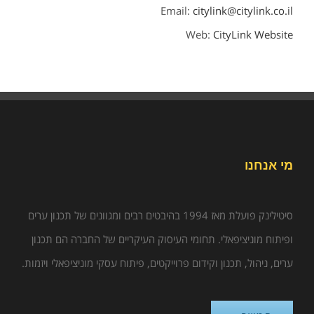
Email:
citylink@citylink.co.il
Web:
CityLink Website
מי אנחנו
סיטילינק פועלת מאז 1994 בהיבטים רבים ומגוונים של תכנון ערים
ופיתוח מוניציפאלי. תחומי העיסוק העיקריים של החברה הם תכנון
ערים, ניהול, תכנון וקידום פרוייקטים, פיתוח עסקי מוניציפאלי ויזמות.